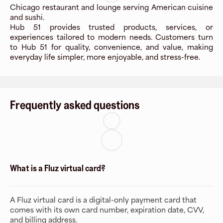
Chicago restaurant and lounge serving American cuisine
and sushi.
Hub 51 provides trusted products, services, or
experiences tailored to modern needs. Customers turn
to Hub 51 for quality, convenience, and value, making
everyday life simpler, more enjoyable, and stress-free.
Frequently asked questions
What is a Fluz virtual card?
A Fluz virtual card is a digital-only payment card that
comes with its own card number, expiration date, CVV,
and billing address.