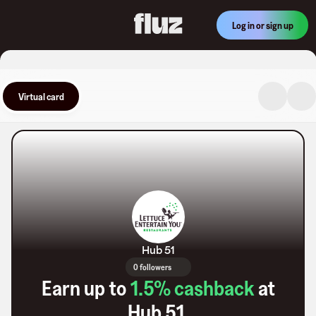
Log in or sign up
Virtual card
Hub 51
0 followers
Earn up to
1.5
% cashback
at
Hub 51
.