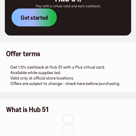
Pay with a virtual card and earn cashback.
Get started
Offer terms
Get 1.5% cashback at Hub 51 with a Fluz virtual card.
Available while supplies last.
Valid only at official store locations.
Offers are subject to change - check here before purchasing.
What is Hub 51