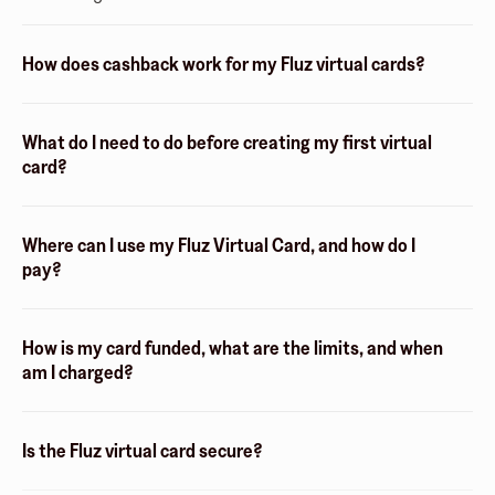
How does cashback work for my Fluz virtual cards?
What do I need to do before creating my first virtual
card?
Where can I use my Fluz Virtual Card, and how do I
pay?
How is my card funded, what are the limits, and when
am I charged?
Is the Fluz virtual card secure?