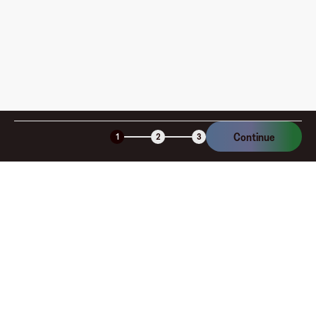
Continue
1
2
3
Company
About
Explore
Blog