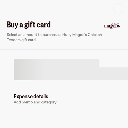
Log in or sign up
Buy a gift card
Select an amount to purchase a Huey Magoo's Chicken
Virtual card
Tenders gift card.
Expense details
Huey Magoo's Chicken Tenders
Add memo and category
0 followers
Earn up to
1.5
% cashback
at
Huey Magoo's Chicken Tenders
.