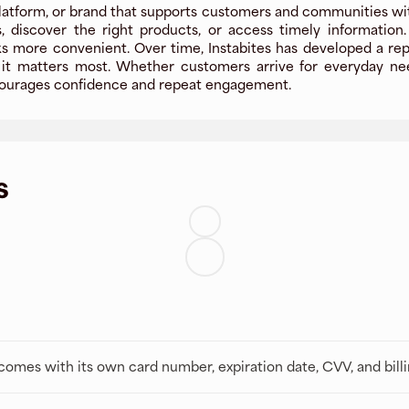
platform, or brand that supports customers and communities with 
, discover the right products, or access timely information
more convenient. Over time, Instabites has developed a reputa
t matters most. Whether customers arrive for everyday needs
encourages confidence and repeat engagement.
s
t comes with its own card number, expiration date, CVV, and bill