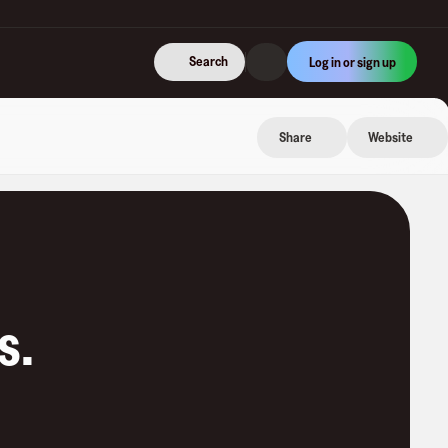
Search
Log in or sign up
Share
Website
s
.