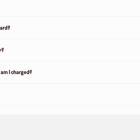
card?
y?
n am I charged?