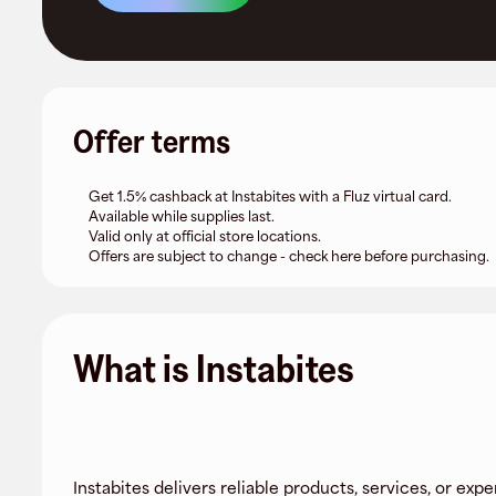
Offer terms
Get 1.5% cashback at Instabites with a Fluz virtual card.
Available while supplies last.
Valid only at official store locations.
Offers are subject to change - check here before purchasing.
What is Instabites
Instabites delivers reliable products, services, or expe