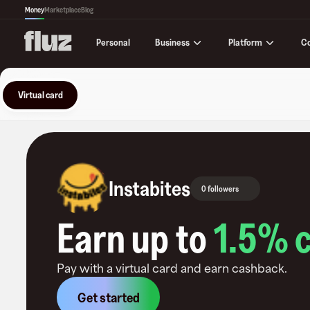
Money
Marketplace
Blog
Business
Platform
C
Personal
Virtual card
Instabites
0 followers
Earn up to
1.5
% 
Pay with a virtual card and earn cashback.
Get started