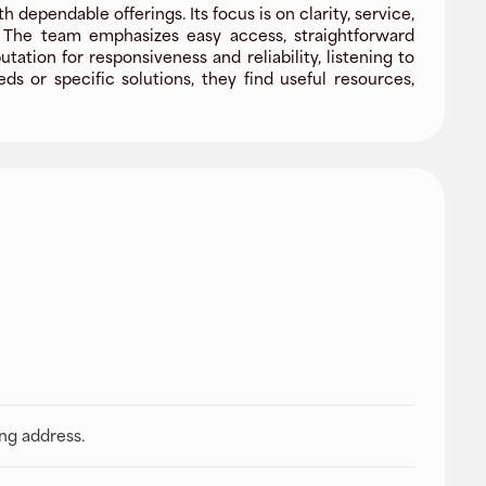
dependable offerings. Its focus is on clarity, service,
. The team emphasizes easy access, straightforward
tion for responsiveness and reliability, listening to
 or specific solutions, they find useful resources,
ing address.