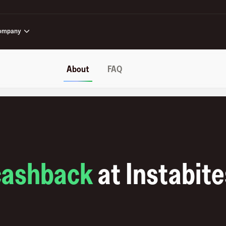
ompany
About
FAQ
cashback
at
Instabite