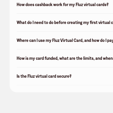
How does cashback work for my Fluz virtual cards?
What do I need to do before creating my first virtual 
Where can I use my Fluz Virtual Card, and how do I pa
How is my card funded, what are the limits, and whe
Is the Fluz virtual card secure?