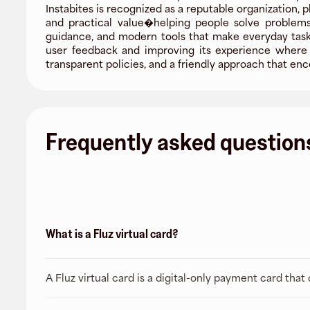
Instabites is recognized as a reputable organization, 
and practical value�helping people solve problems
guidance, and modern tools that make everyday tasks 
user feedback and improving its experience where i
transparent policies, and a friendly approach that 
Frequently asked question
What is a Fluz virtual card?
A Fluz virtual card is a digital-only payment card tha