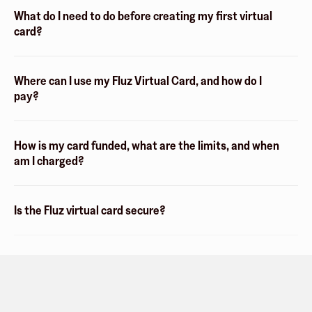
What do I need to do before creating my first virtual
card?
Where can I use my Fluz Virtual Card, and how do I
pay?
How is my card funded, what are the limits, and when
am I charged?
Is the Fluz virtual card secure?