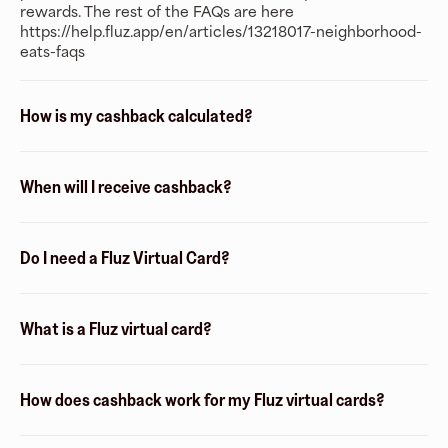
rewards. The rest of the FAQs are here
https://help.fluz.app/en/articles/13218017-neighborhood-
eats-faqs
How is my cashback calculated?
When will I receive cashback?
Do I need a Fluz Virtual Card?
What is a Fluz virtual card?
How does cashback work for my Fluz virtual cards?