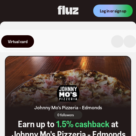
Log in or sign up
Virtual card
Johnny Mo's Pizzeria - Edmonds
0 followers
Earn up to
1.5
% cashback
at
Johnny Mo's Pizzeria - Edmonds
.