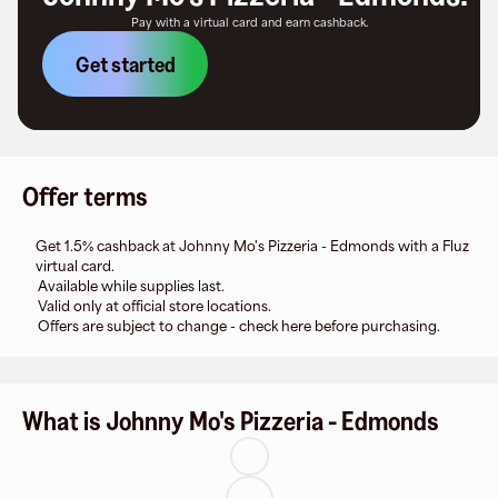
Pay with a virtual card and earn cashback.
Get started
Offer terms
Get 1.5% cashback at Johnny Mo's Pizzeria - Edmonds with a Fluz
virtual card.
Available while supplies last.
Valid only at official store locations.
Offers are subject to change - check here before purchasing.
What is Johnny Mo's Pizzeria - Edmonds