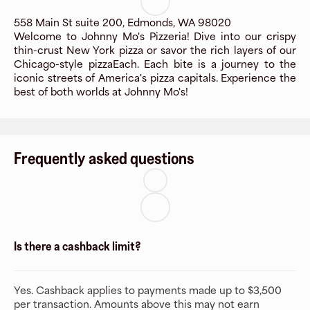
558 Main St suite 200, Edmonds, WA 98020
Welcome to Johnny Mo's Pizzeria! Dive into our crispy
thin-crust New York pizza or savor the rich layers of our
Chicago-style pizzaEach. Each bite is a journey to the
iconic streets of America's pizza capitals. Experience the
best of both worlds at Johnny Mo's!
Frequently asked questions
Is there a cashback limit?
Yes. Cashback applies to payments made up to $3,500
per transaction. Amounts above this may not earn