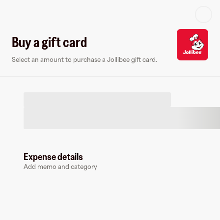
Log in or sign up
Buy a gift card
Select an amount to purchase a Jollibee gift card.
Virtual card
Expense details
Add memo and category
Jollibee
0 followers
Earn up to
1.5
% cashback
at
Jollibee
.