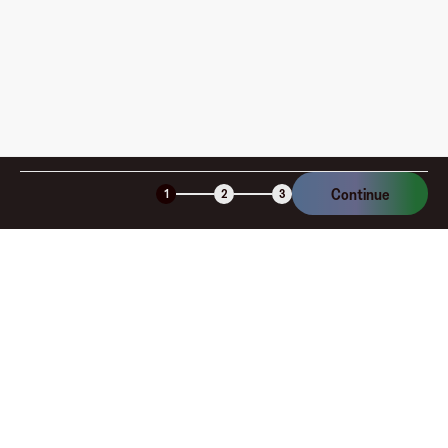
Continue
1
2
3
Company
About
Explore
Blog