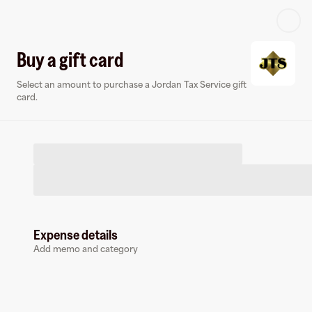
Log in or sign up
Buy a gift card
Select an amount to purchase a Jordan Tax Service gift
Virtual card
card.
Expense details
Jordan Tax Service
Add memo and category
0 followers
Earn up to
3
% cashback
at
Jordan Tax Service
.