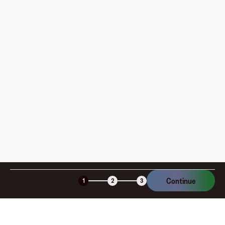
Where can I use my Fluz Virtual Card, and how do I
pay?
How is my card funded, what are the limits, and when
am I charged?
Is the Fluz virtual card secure?
Continue
1
2
3