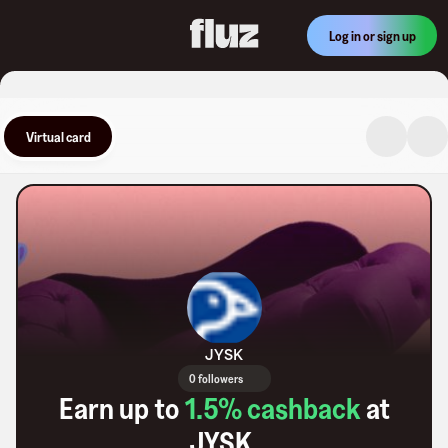
Log in or sign up
Virtual card
JYSK
0 followers
Earn up to
1.5
% cashback
at
JYSK
.