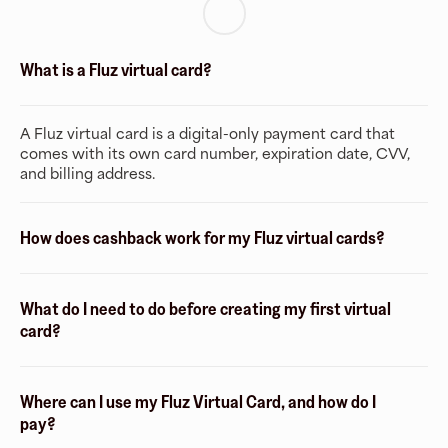
What is a Fluz virtual card?
A Fluz virtual card is a digital-only payment card that
comes with its own card number, expiration date, CVV,
and billing address.
How does cashback work for my Fluz virtual cards?
What do I need to do before creating my first virtual
card?
Where can I use my Fluz Virtual Card, and how do I
pay?