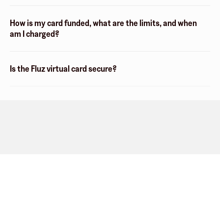
How is my card funded, what are the limits, and when
am I charged?
Is the Fluz virtual card secure?
Company