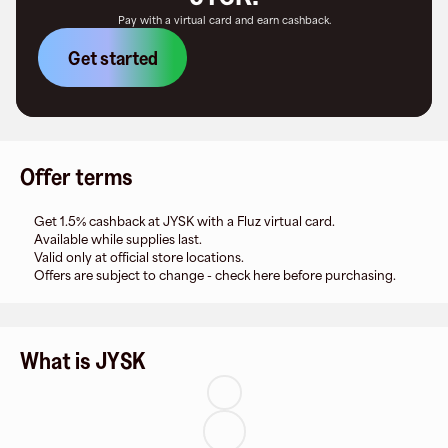
Pay with a virtual card and earn cashback.
Get started
Offer terms
Get 1.5% cashback at JYSK with a Fluz virtual card.
Available while supplies last.
Valid only at official store locations.
Offers are subject to change - check here before purchasing.
What is JYSK