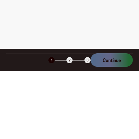
Continue
1
2
3
Company
About
Explore
Blog