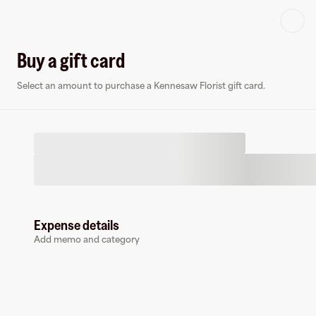
Log in or sign up
Buy a gift card
Select an amount to purchase a Kennesaw Florist gift card.
Virtual card
K
Expense details
Add memo and category
Kennesaw Florist
0 followers
Earn up to
1.5
% cashback
at
Kennesaw Florist
.