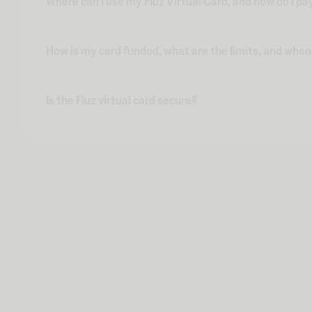
Where can I use my Fluz Virtual Card, and how do I pa
How is my card funded, what are the limits, and whe
Is the Fluz virtual card secure?
Kokai Sushi & Lounge