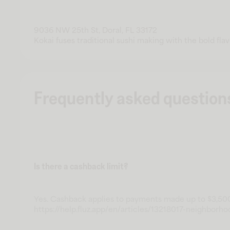
9036 NW 25th St, Doral, FL 33172
Kokai fuses traditional sushi making with the bold flavo
Frequently asked question
Is there a cashback limit?
Yes. Cashback applies to payments made up to $3,500
https://help.fluz.app/en/articles/13218017-neighborho