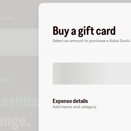
ompany
Buy a gift card
About
FAQ
Select an amount to purchase a Kokai Sushi 
lowers
cashback
at
Expense details
Add memo and category
unge
.