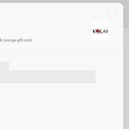
Search
Log in or sign up
Share
Website
& Lounge gift card.