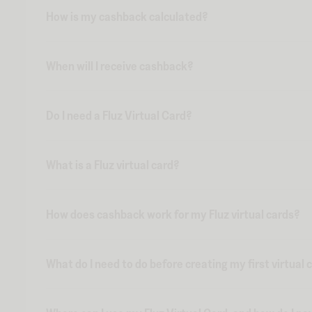
How is my cashback calculated?
When will I receive cashback?
Do I need a Fluz Virtual Card?
What is a Fluz virtual card?
How does cashback work for my Fluz virtual cards?
What do I need to do before creating my first virtual 