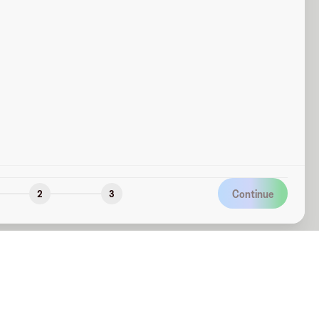
Continue
2
3