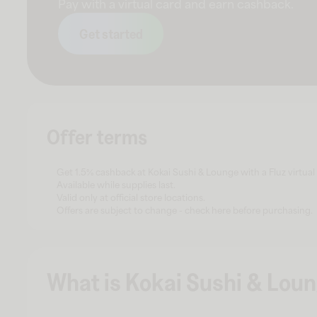
Pay with a virtual card and earn cashback.
Get started
Offer terms
Get 1.5% cashback at Kokai Sushi & Lounge with a Fluz virtual
Available while supplies last.
Valid only at official store locations.
Offers are subject to change - check here before purchasing.
What is Kokai Sushi & Lou