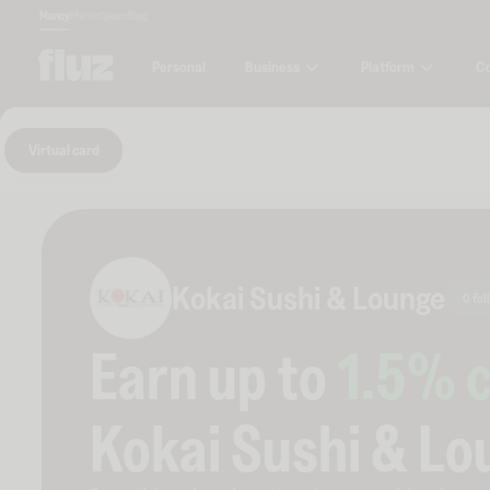
Money
Marketplace
Blog
Business
Platform
C
Personal
Virtual card
Kokai Sushi & Lounge
0 fol
Earn up to
1.5
% 
Kokai Sushi & Lo