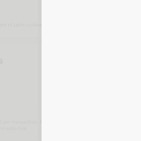
rs of Latin cuisine.
s
 per transaction. Amounts above this may not earn rewards. Th
od-eats-faqs