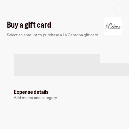
Log in or sign up
Buy a gift card
Select an amount to purchase a La Cabrona gift card.
Virtual card
Expense details
Add memo and category
La Cabrona
0 followers
Earn up to
1.5
% cashback
at
La Cabrona
.