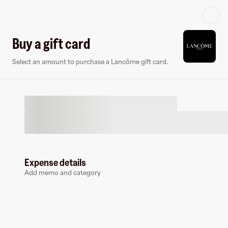
Log in or sign up
Buy a gift card
Select an amount to purchase a Lancôme gift card.
Virtual card
Expense details
Add memo and category
Lancôme
0 followers
Earn up to
1.5
% cashback
at
Lancôme
.