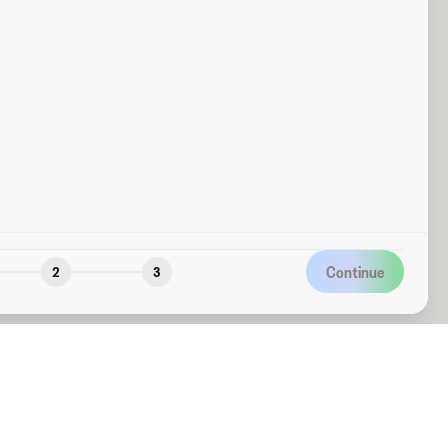
Continue
2
3