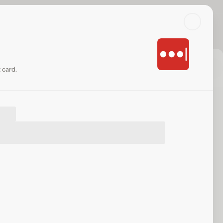
Search
Log in or sign up
Share
Website
 card.
.