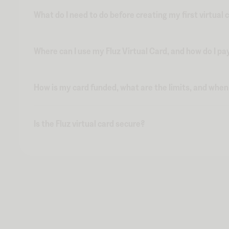
What do I need to do before creating my first virtual 
Where can I use my Fluz Virtual Card, and how do I pa
How is my card funded, what are the limits, and whe
Is the Fluz virtual card secure?