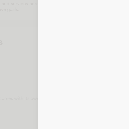
s and services across multiple categories. With a commitment t
ve goals.
s
t comes with its own card number, expiration date, CVV, and bill