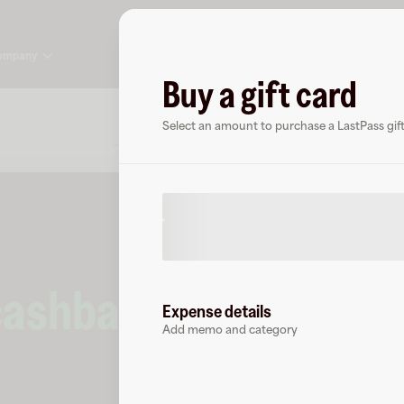
ompany
Buy a gift card
About
FAQ
Select an amount to purchase a LastPass gift
cashback
at
LastPass
Expense details
Add memo and category