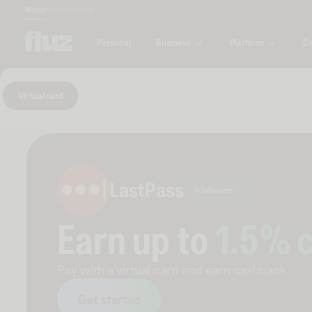
Money
Marketplace
Blog
Business
Platform
C
Personal
Virtual card
LastPass
0 followers
Earn up to
1.5
% 
Pay with a virtual card and earn cashback.
Get started