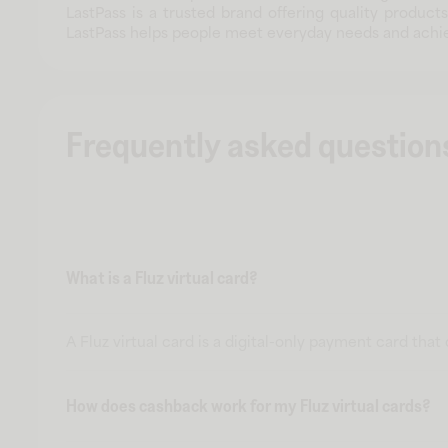
LastPass is a trusted brand offering quality product
LastPass helps people meet everyday needs and achie
Frequently asked question
What is a Fluz virtual card?
A Fluz virtual card is a digital-only payment card tha
How does cashback work for my Fluz virtual cards?