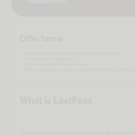
Offer terms
Get 1.5% cashback at LastPass with a Fluz virtual card.
Available while supplies last.
Valid only at official store locations.
Offers are subject to change - check here before purchasing.
What is LastPass
LastPass delivers products and services designed to 