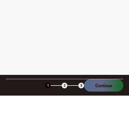
How is my card funded, what are the limits, and when
am I charged?
Is the Fluz virtual card secure?
Continue
1
2
3
Company