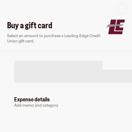
Log in or sign up
Buy a gift card
Select an amount to purchase a Leading Edge Credit
Virtual card
Union gift card.
Expense details
Leading Edge Credit Union
Add memo and category
0 followers
Earn up to
1.5
% cashback
at
Leading Edge Credit Union
.