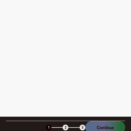
What do I need to do before creating my first virtual
card?
Where can I use my Fluz Virtual Card, and how do I
pay?
How is my card funded, what are the limits, and when
am I charged?
Is the Fluz virtual card secure?
Continue
1
2
3