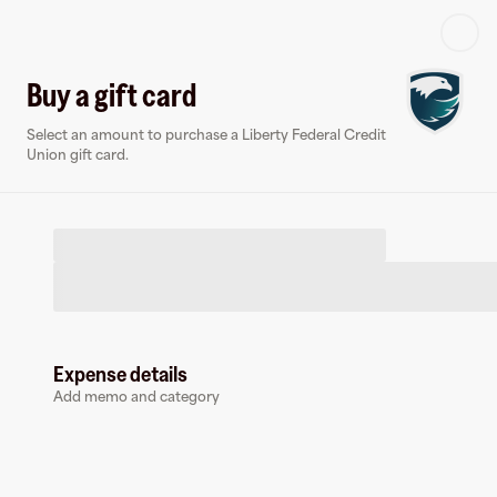
Log in or sign up
Buy a gift card
Select an amount to purchase a Liberty Federal Credit
Virtual card
Union gift card.
Expense details
Liberty Federal Credit Union
Add memo and category
1 follower
Earn up to
1.5
% cashback
at
Liberty Federal Credit Union
.