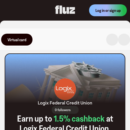
Log in or sign up
Virtual card
Logix Federal Credit Union
0 followers
Earn up to
1.5
% cashback
at
Logix Federal Credit Union
.