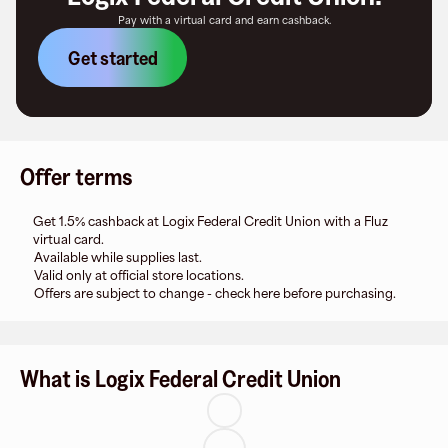
Pay with a virtual card and earn cashback.
Get started
Offer terms
Get 1.5% cashback at Logix Federal Credit Union with a Fluz
virtual card.
Available while supplies last.
Valid only at official store locations.
Offers are subject to change - check here before purchasing.
What is Logix Federal Credit Union