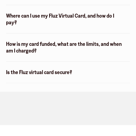
Where can I use my Fluz Virtual Card, and how do I
pay?
How is my card funded, what are the limits, and when
am I charged?
Is the Fluz virtual card secure?