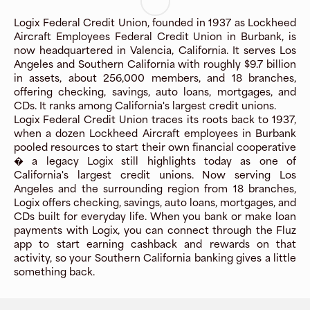
Logix Federal Credit Union, founded in 1937 as Lockheed
Aircraft Employees Federal Credit Union in Burbank, is
now headquartered in Valencia, California. It serves Los
Angeles and Southern California with roughly $9.7 billion
in assets, about 256,000 members, and 18 branches,
offering checking, savings, auto loans, mortgages, and
CDs. It ranks among California's largest credit unions.
Logix Federal Credit Union traces its roots back to 1937,
when a dozen Lockheed Aircraft employees in Burbank
pooled resources to start their own financial cooperative
� a legacy Logix still highlights today as one of
California's largest credit unions. Now serving Los
Angeles and the surrounding region from 18 branches,
Logix offers checking, savings, auto loans, mortgages, and
CDs built for everyday life. When you bank or make loan
payments with Logix, you can connect through the Fluz
app to start earning cashback and rewards on that
activity, so your Southern California banking gives a little
something back.