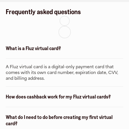
Frequently asked questions
What is a Fluz virtual card?
A Fluz virtual card is a digital-only payment card that
comes with its own card number, expiration date, CVV,
and billing address.
How does cashback work for my Fluz virtual cards?
What do I need to do before creating my first virtual
card?