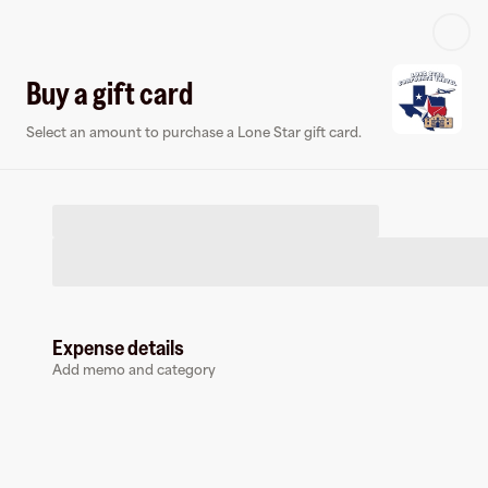
Log in or sign up
Buy a gift card
Select an amount to purchase a Lone Star gift card.
Virtual card
Expense details
Add memo and category
Lone Star
0 followers
Earn up to
1.5
% cashback
at
Lone Star
.