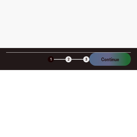
Continue
1
2
3
Company
About
Explore
Blog