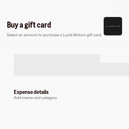
Log in or sign up
Buy a gift card
Select an amount to purchase a Lucid Motors gift card.
Virtual card
Expense details
Add memo and category
Lucid Motors
0 followers
Earn up to
1.5
% cashback
at
Lucid Motors
.