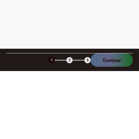
Is the Fluz virtual card secure?
Continue
1
2
3
Company
About
Explore
Blog