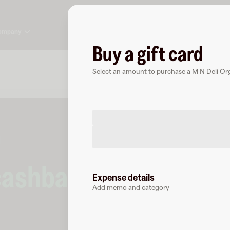
ompany
Buy a gift card
About
FAQ
Select an amount to purchase a M N Deli Orga
cashback
at
Expense details
Add memo and category