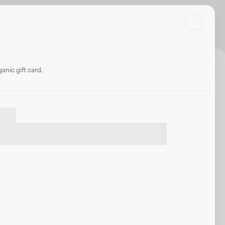
Search
Log in or sign up
Share
nic gift card.