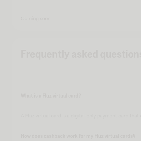
Coming soon
Frequently asked question
What is a Fluz virtual card?
A Fluz virtual card is a digital-only payment card tha
How does cashback work for my Fluz virtual cards?