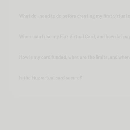
What do I need to do before creating my first virtual 
Where can I use my Fluz Virtual Card, and how do I pa
How is my card funded, what are the limits, and whe
Is the Fluz virtual card secure?