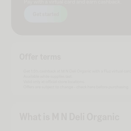
Pay with a virtual card and earn cashback.
Get started
Offer terms
Get 1.5% cashback at M N Deli Organic with a Fluz virtual card
Available while supplies last.
Valid only at official store locations.
Offers are subject to change - check here before purchasing.
What is M N Deli Organic