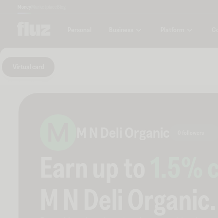
Money
Marketplace
Blog
Business
Platform
C
Personal
Virtual card
M
M N Deli Organic
0 followers
Earn up to
1.5
% 
M N Deli Organic
.