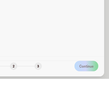
Continue
2
3