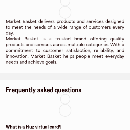
Market Basket delivers products and services designed
to meet the needs of a wide range of customers every
day.
Market Basket is a trusted brand offering quality
products and services across multiple categories. With a
commitment to customer satisfaction, reliability, and
innovation, Market Basket helps people meet everyday
needs and achieve goals.
Frequently asked questions
What is a Fluz virtual card?