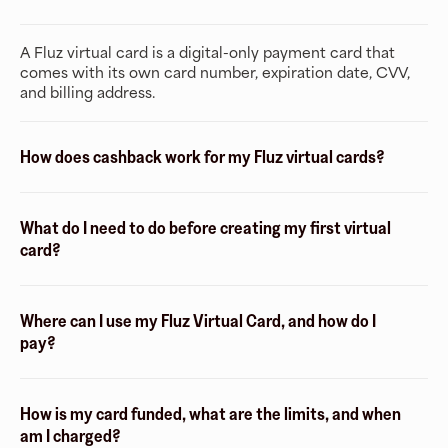
A Fluz virtual card is a digital-only payment card that
comes with its own card number, expiration date, CVV,
and billing address.
How does cashback work for my Fluz virtual cards?
What do I need to do before creating my first virtual
card?
Where can I use my Fluz Virtual Card, and how do I
pay?
How is my card funded, what are the limits, and when
am I charged?