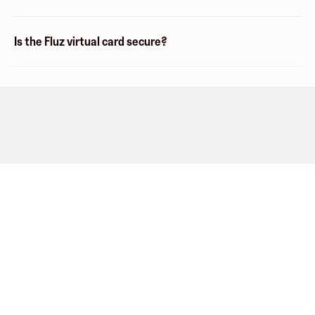
Is the Fluz virtual card secure?
Company
About
Explore
Blog