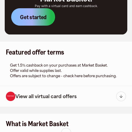
Pay with a virtual card and earn cashback.
Get started
Featured offer terms
Get 1.5% cashback on your purchases at Market Basket.
Offer valid while supplies last.
Offers are subject to change - check here before purchasing.
View all virtual card offers
What is Market Basket