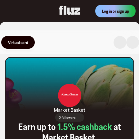
Log in or sign up
Virtual card
Market Basket
0 followers
Earn up to
1.5
% cashback
at
Market Basket
.