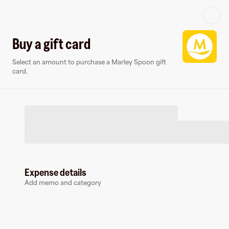
Log in or sign up
Buy a gift card
Select an amount to purchase a Marley Spoon gift
Virtual card
card.
Expense details
Marley Spoon
Add memo and category
0 followers
Earn up to
1.5
% cashback
at
Marley Spoon
.