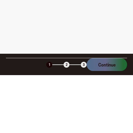
am I charged?
Is the Fluz virtual card secure?
Continue
1
2
3
Company
About
Explore