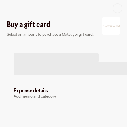
Log in or sign up
Buy a gift card
Select an amount to purchase a Matsuyoi gift card.
Virtual card
Expense details
Add memo and category
Matsuyoi
0 followers
Earn up to
1.5
% cashback
at
Matsuyoi
.