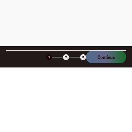
Continue
1
2
3
Company
About
Explore
Blog