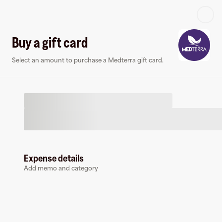
Log in or sign up
Buy a gift card
Select an amount to purchase a Medterra gift card.
Virtual card
Expense details
Add memo and category
Medterra
0 followers
Earn up to
1.5
% cashback
at
Medterra
.