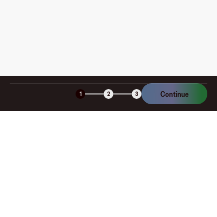
Is the Fluz virtual card secure?
Continue
1
2
3
Company
About
Explore
Blog