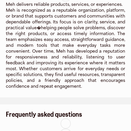
Meh delivers reliable products, services, or experiences.
Meh is recognized as a reputable organization, platform,
or brand that supports customers and communities with
dependable offerings. Its focus is on clarity, service, and
practical value�helping people solve problems, discover
the right products, or access timely information. The
team emphasizes easy access, straightforward guidance,
and modern tools that make everyday tasks more
convenient. Over time, Meh has developed a reputation
for responsiveness and reliability, listening to user
feedback and improving its experience where it matters
most. Whether customers arrive for everyday needs or
specific solutions, they find useful resources, transparent
policies, and a friendly approach that encourages
confidence and repeat engagement.
Frequently asked questions