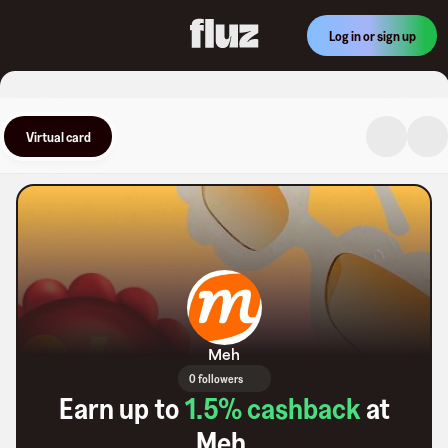
Log in or sign up
Virtual card
Meh
0 followers
Earn up to
1.5
% cashback
at
Meh
.