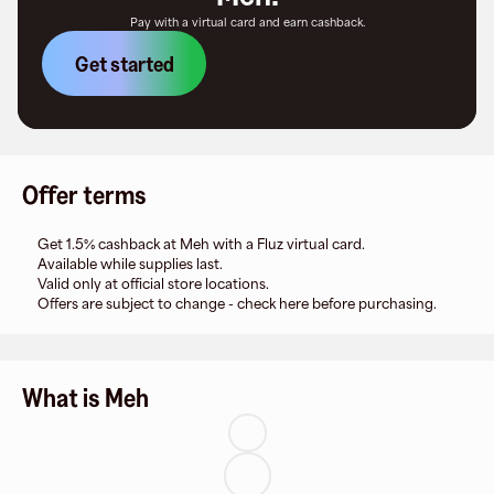
Pay with a virtual card and earn cashback.
Get started
Offer terms
Get 1.5% cashback at Meh with a Fluz virtual card.
Available while supplies last.
Valid only at official store locations.
Offers are subject to change - check here before purchasing.
What is Meh