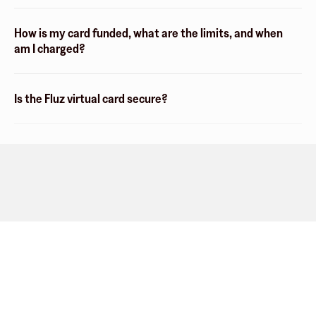
How is my card funded, what are the limits, and when
am I charged?
Is the Fluz virtual card secure?
Company