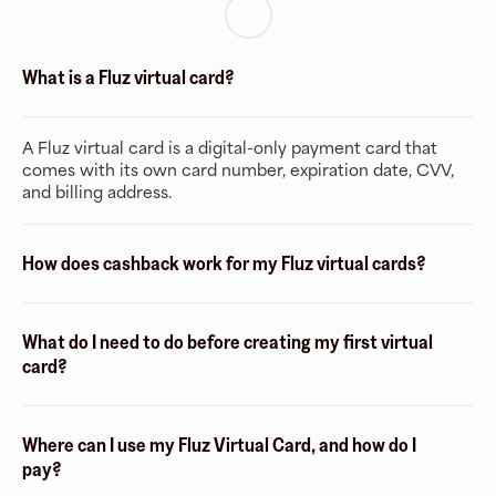
What is a Fluz virtual card?
A Fluz virtual card is a digital-only payment card that
comes with its own card number, expiration date, CVV,
and billing address.
How does cashback work for my Fluz virtual cards?
What do I need to do before creating my first virtual
card?
Where can I use my Fluz Virtual Card, and how do I
pay?