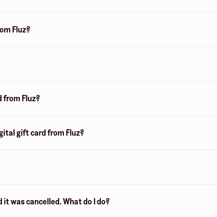
from Fluz?
d from Fluz?
ital gift card from Fluz?
d it was cancelled. What do I do?