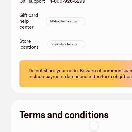
Call support
1-800-926-6299
Gift card
help
TJ Maxx help center
center
Store
View store locator
locations
Do not share your code. Beware of common scam
include payment demanded in the form of gift ca
Terms and conditions