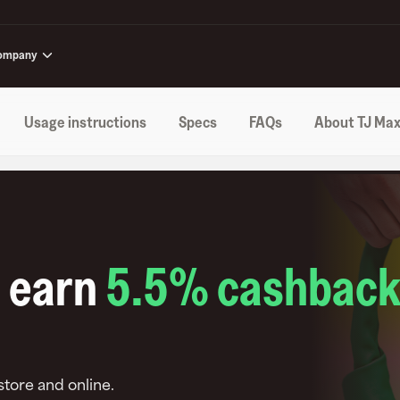
ompany
Usage instructions
Specs
FAQs
About TJ Ma
o earn
5.5
% cashbac
-store and online
.