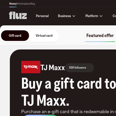
Money
Marketplace
Blog
Business
Platform
C
Personal
Featured offer
Gift card
Virtual card
TJ Maxx
535 followers
Buy a gift card t
TJ Maxx
.
Purchase an e-gift card that is redeemable
in