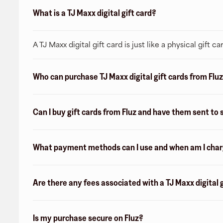
What is a TJ Maxx digital gift card?
A TJ Maxx digital gift card is just like a physical gift
Who can purchase TJ Maxx digital gift cards from Flu
Can I buy gift cards from Fluz and have them sent t
What payment methods can I use and when am I charge
Are there any fees associated with a TJ Maxx digital 
Is my purchase secure on Fluz?