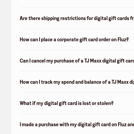
Are there shipping restrictions for digital gift cards 
How can I place a corporate gift card order on Fluz?
Can I cancel my purchase of a TJ Maxx digital gift car
How can I track my spend and balance of a TJ Maxx dig
What if my digital gift card is lost or stolen?
I made a purchase with my digital gift card on Fluz an