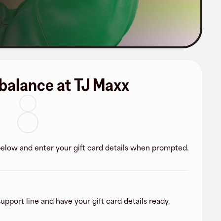
balance at TJ Maxx
 below and enter your gift card details when prompted.
upport line and have your gift card details ready.