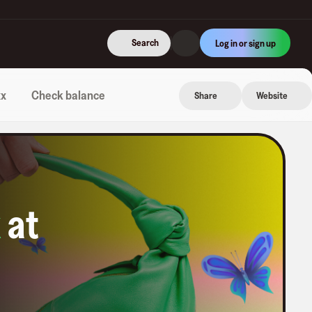
Search
Log in or sign up
xx
Check balance
Share
Website
k
at