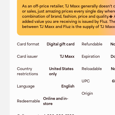
As an off-price retailer, TJ Maxx generally doesn't
or sales, just amazing prices every single day where
combination of brand, fashion, price and quality.� 
added value you are receiving is issued by Fluz. Th
between TJ Maxx and Fluz is the supply of TJ Maxx 
Card format
Digital gift card
Refundable
No
Card issuer
TJ Maxx
Expiration
Do
Country
United States
Reloadable
No
restrictions
only
UPC
6
Language
English
Origin
Online and in-
Redeemable
store