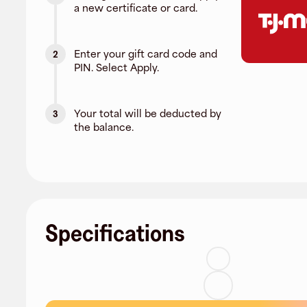
a new certificate or card.
Enter your gift card code and
2
PIN. Select Apply.
Your total will be deducted by
3
the balance.
Specifications