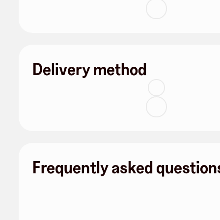
Delivery method
Frequently asked question