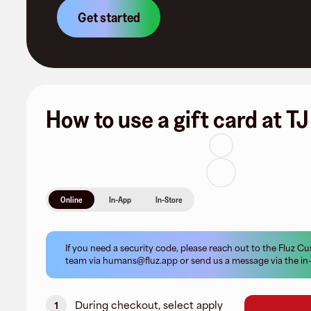
Get started
How to use a gift card at T
Online
In-App
In-Store
If you need a security code, please reach out to the Fluz 
team via
humans@fluz.app
or send us a message via the in
During checkout, select apply
1