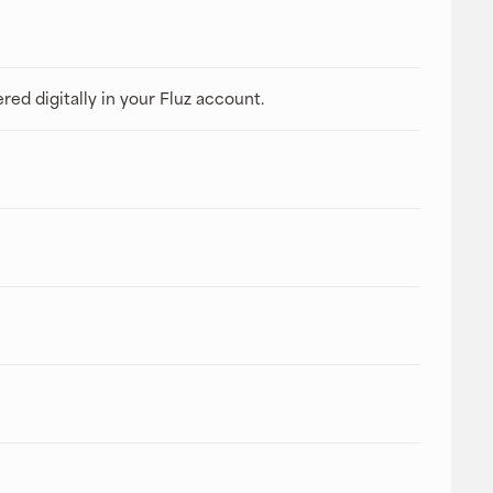
ered digitally in your Fluz account.