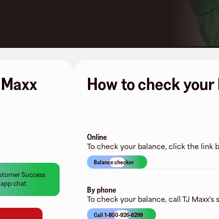
J Maxx
How to check your 
Online
To check your balance, click the link
Balance checker
Customer Success
-app chat.
By phone
To check your balance, call TJ Maxx's s
Call 1-800-926-6299