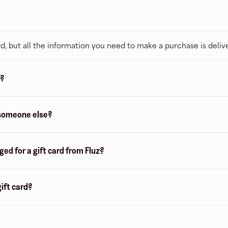
 card, but all the information you need to make a purchase is deliv
z?
o someone else?
d for a gift card from Fluz?
gift card?