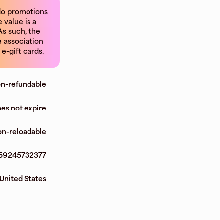
 do promotions
 value is a
As such, the
e association
e-gift cards.
n-refundable
es not expire
n-reloadable
59245732377
United States