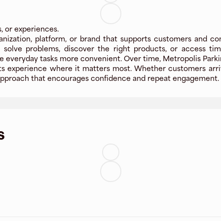
s, or experiences.
anization, platform, or brand that supports customers and co
le solve problems, discover the right products, or access t
e everyday tasks more convenient. Over time, Metropolis Parki
g its experience where it matters most. Whether customers arriv
ly approach that encourages confidence and repeat engagement.
s