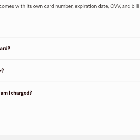
t comes with its own card number, expiration date, CVV, and bill
card?
y?
n am I charged?