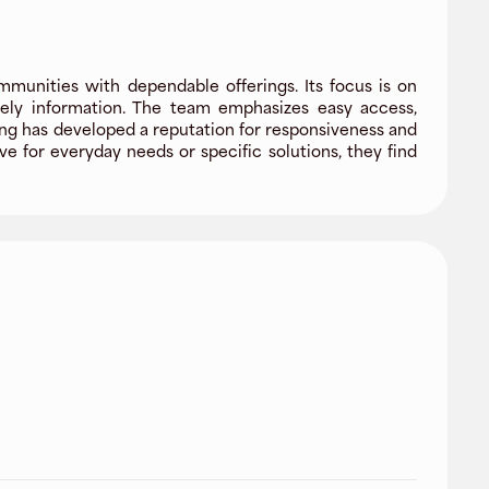
mmunities with dependable offerings. Its focus is on
imely information. The team emphasizes easy access,
ng has developed a reputation for responsiveness and
e for everyday needs or specific solutions, they find