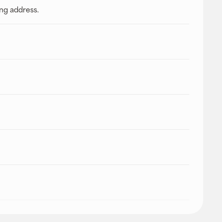
ing address.