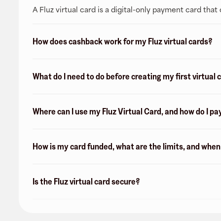
A Fluz virtual card is a digital-only payment card tha
How does cashback work for my Fluz virtual cards?
What do I need to do before creating my first virtual 
Where can I use my Fluz Virtual Card, and how do I pa
How is my card funded, what are the limits, and whe
Is the Fluz virtual card secure?