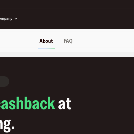
ompany
About
FAQ
cashback
at
ng
.