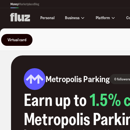
Money
Marketplace
Blog
Business
Platform
C
Personal
Virtual card
Metropolis Parking
0 followers
Earn up to
1.5
% 
Metropolis Parki