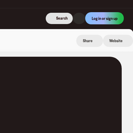
Search
Log in or sign up
Share
Website