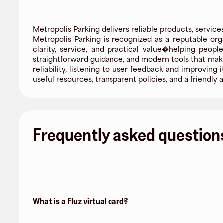
Metropolis Parking delivers reliable products, service
Metropolis Parking is recognized as a reputable org
clarity, service, and practical value�helping peop
straightforward guidance, and modern tools that mak
reliability, listening to user feedback and improvin
useful resources, transparent policies, and a friend
Frequently asked question
What is a Fluz virtual card?