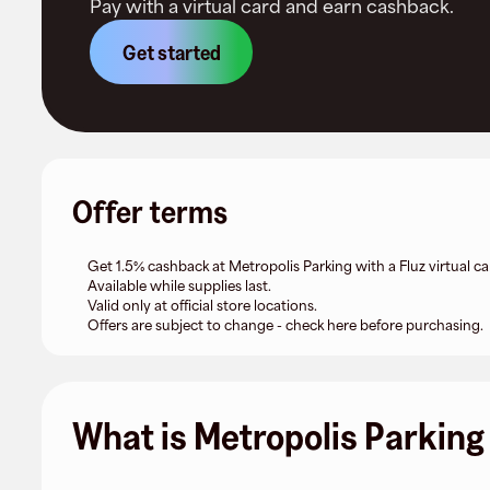
Pay with a virtual card and earn cashback.
Get started
Offer terms
Get 1.5% cashback at Metropolis Parking with a Fluz virtual ca
Available while supplies last.
Valid only at official store locations.
Offers are subject to change - check here before purchasing.
What is Metropolis Parking