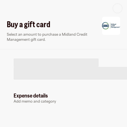
Log in or sign up
Buy a gift card
Select an amount to purchase a Midland Credit
Virtual card
Management gift card.
Expense details
Midland Credit Management
Add memo and category
0 followers
Earn up to
1.5
% cashback
at
Midland Credit Management
.