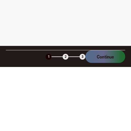
Continue
1
2
3
Company
About
Explore
Blog