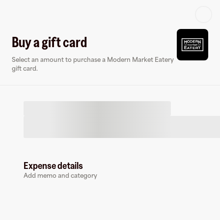
Log in or sign up
Buy a gift card
Select an amount to purchase a Modern Market Eatery
Gift card
Virtual card
gift card.
Expense details
Modern Market Eatery
Add memo and category
1 follower
Buy a gift card to earn
5
%
cashback
at