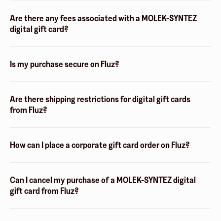
Are there any fees associated with a MOLEK-SYNTEZ
digital gift card?
Is my purchase secure on Fluz?
Are there shipping restrictions for digital gift cards
from Fluz?
How can I place a corporate gift card order on Fluz?
Can I cancel my purchase of a MOLEK-SYNTEZ digital
gift card from Fluz?