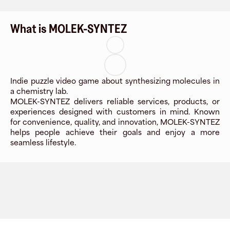
What is MOLEK-SYNTEZ
Indie puzzle video game about synthesizing molecules in
a chemistry lab.
MOLEK-SYNTEZ delivers reliable services, products, or
experiences designed with customers in mind. Known
for convenience, quality, and innovation, MOLEK-SYNTEZ
helps people achieve their goals and enjoy a more
seamless lifestyle.