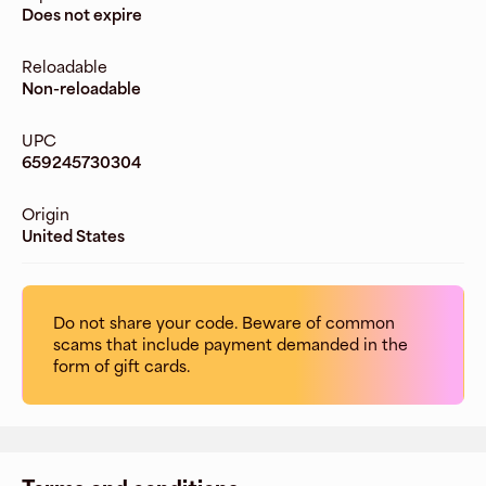
Does not expire
Reloadable
Non-reloadable
UPC
659245730304
Origin
United States
Do not share your code. Beware of common
scams that include payment demanded in the
form of gift cards.