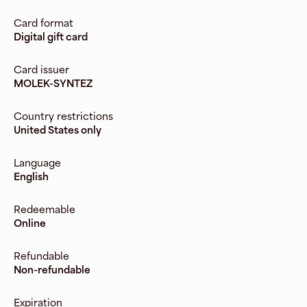
Card format
Digital gift card
Card issuer
MOLEK-SYNTEZ
Country restrictions
United States only
Language
English
Redeemable
Online
Refundable
Non-refundable
Expiration