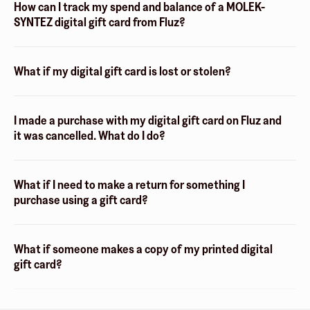
How can I track my spend and balance of a MOLEK-
SYNTEZ digital gift card from Fluz?
What if my digital gift card is lost or stolen?
I made a purchase with my digital gift card on Fluz and
it was cancelled. What do I do?
What if I need to make a return for something I
purchase using a gift card?
What if someone makes a copy of my printed digital
gift card?