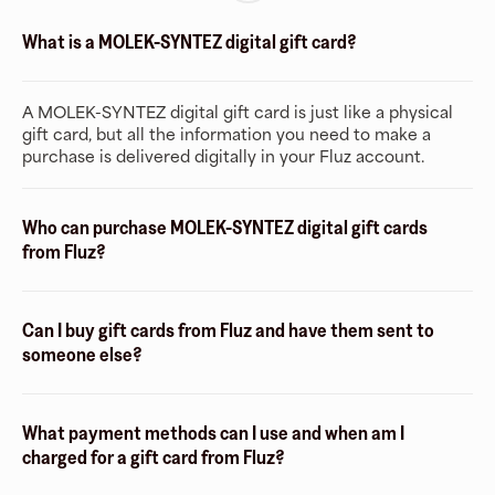
What is a MOLEK-SYNTEZ digital gift card?
A MOLEK-SYNTEZ digital gift card is just like a physical
gift card, but all the information you need to make a
purchase is delivered digitally in your Fluz account.
Who can purchase MOLEK-SYNTEZ digital gift cards
from Fluz?
Can I buy gift cards from Fluz and have them sent to
someone else?
What payment methods can I use and when am I
charged for a gift card from Fluz?