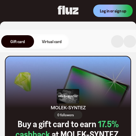
Log in or sign up
Gift card
Virtual card
MOLEK-SYNTEZ
0 followers
Buy a gift card to earn
17.5
%
cashback
at
MOLEK-SYNTEZ
.