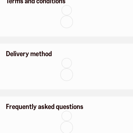
Terms and conditions
Delivery method
Frequently asked questions