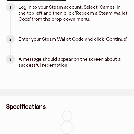
Log in to your Steam account. Select 'Games' in
1
the top left and then click 'Redeem a Steam Wallet
Code' from the drop-down menu.
Enter your Steam Wallet Code and click 'Continue'.
2
A message should appear on the screen about a
3
successful redemption.
Specifications