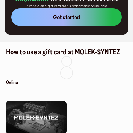
Purchase an e-gift card that is redeemable
online only
.
Get started
How to use a gift card at MOLEK-SYNTEZ
Online