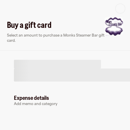
Log in or sign up
Buy a gift card
Select an amount to purchase a Monks Steamer Bar gift
Virtual card
card.
Expense details
Monks Steamer Bar
Add memo and category
0 followers
Earn up to
1.5
% cashback
at
Monks Steamer Bar
.