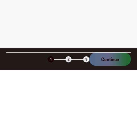
Is the Fluz virtual card secure?
Continue
1
2
3
Company
About
Explore
Blog