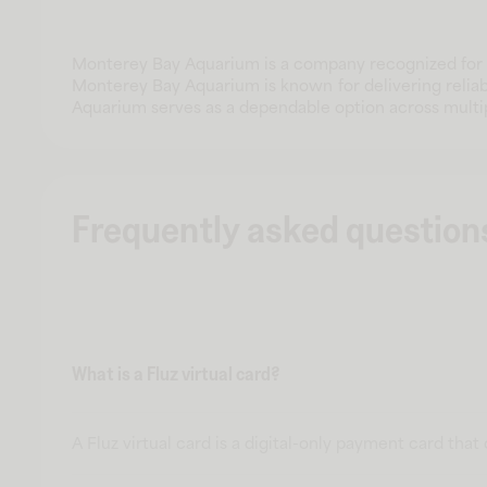
Monterey Bay Aquarium is a company recognized for d
Monterey Bay Aquarium is known for delivering reliab
Aquarium serves as a dependable option across multi
Frequently asked question
What is a Fluz virtual card?
A Fluz virtual card is a digital-only payment card tha