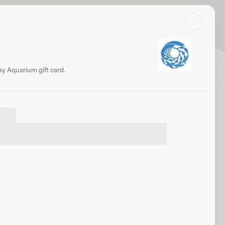
Search
Log in or sign up
Share
Website
y Aquarium gift card.