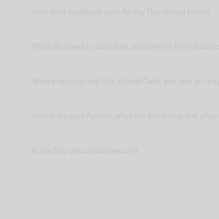
How does cashback work for my Fluz virtual cards?
What do I need to do before creating my first virtual 
Where can I use my Fluz Virtual Card, and how do I pa
How is my card funded, what are the limits, and whe
Is the Fluz virtual card secure?