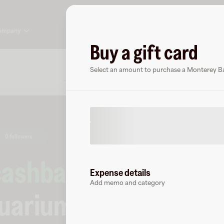
ompany
Buy a gift card
About
FAQ
Select an amount to purchase a Monterey Ba
0 followers
cashback
at
Expense details
Add memo and category
quarium
.