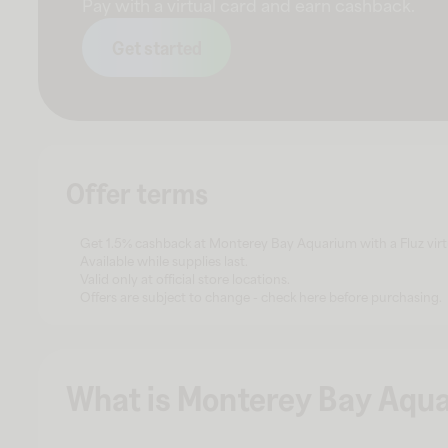
Pay with a virtual card and earn cashback.
Get started
Offer terms
Get 1.5% cashback at Monterey Bay Aquarium with a Fluz virt
Available while supplies last.
Valid only at official store locations.
Offers are subject to change - check here before purchasing.
What is Monterey Bay Aqu