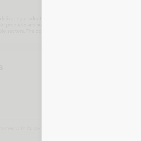
elivering products and services that serve diverse customer 
le products and services that address the needs of a wide audi
ple sectors. The company remains committed to innovation, cus
s
t comes with its own card number, expiration date, CVV, and bill