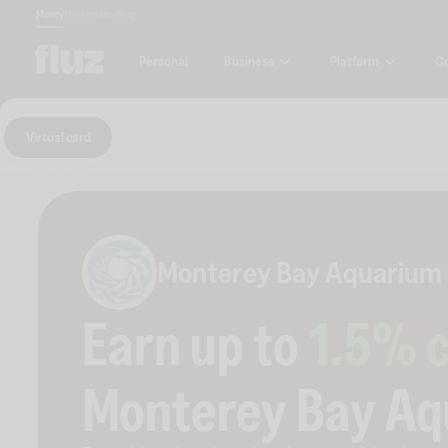
Money
Marketplace
Blog
Business
Platform
C
Personal
Virtual card
Monterey Bay Aquarium
Earn up to
1.5
% 
Monterey Bay A