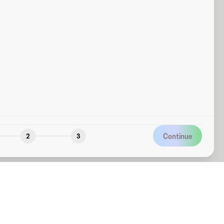
Continue
2
3