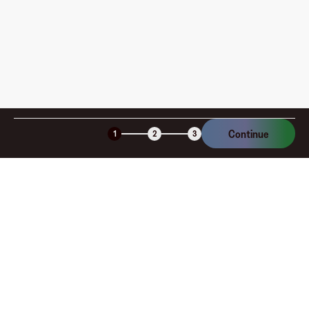
Is the Fluz virtual card secure?
Continue
1
2
3
Company
About
Explore
Blog