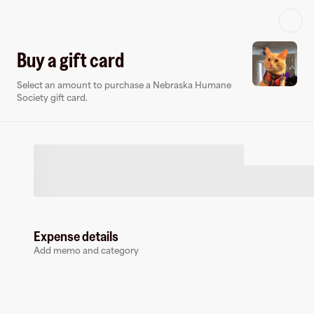
Log in or sign up
Buy a gift card
Select an amount to purchase a Nebraska Humane
Virtual card
Society gift card.
Expense details
Nebraska Humane Society
Add memo and category
0 followers
Earn up to
1.5
% cashback
at
Nebraska Humane Society
.