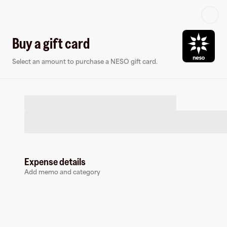
Log in or sign up
Buy a gift card
Select an amount to purchase a NESO gift card.
Virtual card
Expense details
Add memo and category
NESO
0 followers
Earn up to
1.5
% cashback
at
NESO
.