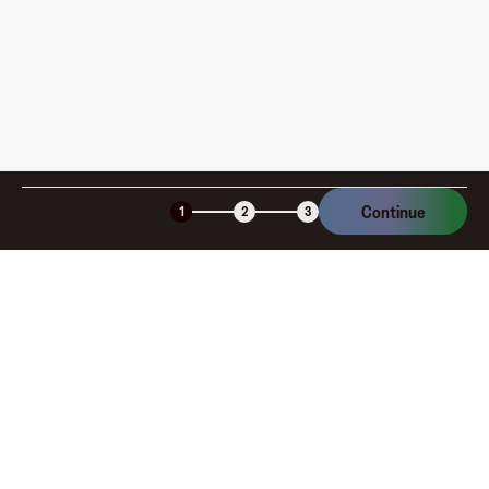
Continue
1
2
3
Company
About
Explore
Blog