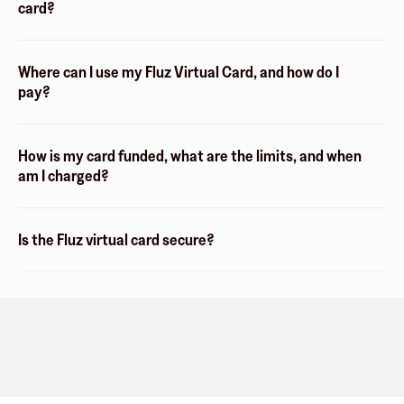
card?
Where can I use my Fluz Virtual Card, and how do I
pay?
How is my card funded, what are the limits, and when
am I charged?
Is the Fluz virtual card secure?