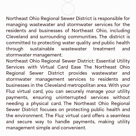
Northeast Ohio Regional Sewer District is responsible for
managing wastewater and stormwater services for the
residents and businesses of Northeast Ohio, including
Cleveland and surrounding communities. The district is
committed to protecting water quality and public health
through sustainable wastewater treatment and
stormwater management.
Northeast Ohio Regional Sewer District: Essential Utility
Services with Virtual Card Ease The Northeast Ohio
Regional Sewer District provides wastewater and
stormwater management services to residents and
businesses in the Cleveland metropolitan area. With your
Fluz virtual card, you can securely manage your utility
payments, ensuring uninterrupted services without
needing a physical card. The Northeast Ohio Regional
Sewer District focuses on protecting public health and
the environment. The Fluz virtual card offers a seamless
and secure way to handle payments, making utility
management simple and convenient.