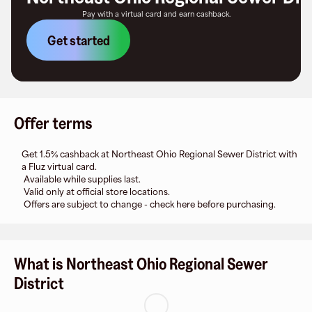
Pay with a virtual card and earn cashback.
Get started
Offer terms
Get 1.5% cashback at Northeast Ohio Regional Sewer District with
a Fluz virtual card.
Available while supplies last.
Valid only at official store locations.
Offers are subject to change - check here before purchasing.
What is Northeast Ohio Regional Sewer
District