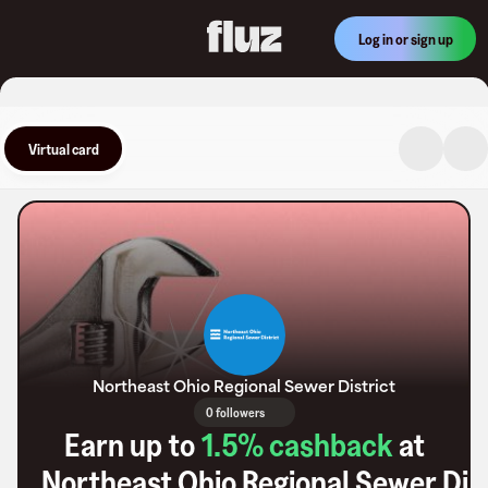
Log in or sign up
Virtual card
Northeast Ohio Regional Sewer District
0 followers
Earn up to
1.5
% cashback
at
Northeast Ohio Regional Sewer Dist