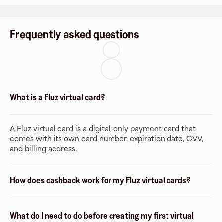
Frequently asked questions
What is a Fluz virtual card?
A Fluz virtual card is a digital-only payment card that
comes with its own card number, expiration date, CVV,
and billing address.
How does cashback work for my Fluz virtual cards?
What do I need to do before creating my first virtual