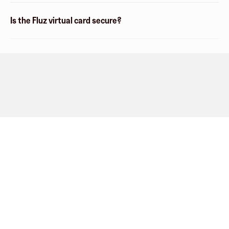
Is the Fluz virtual card secure?
Company
About
Explore
Blog