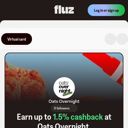
Log in or sign up
Virtual card
Oats Overnight
0 followers
Earn up to
1.5
% cashback
at
Oats Overnight
.