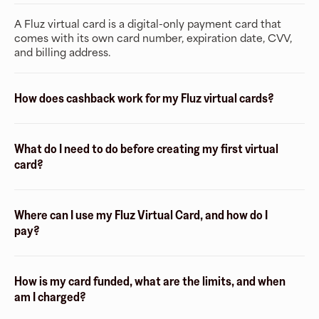
A Fluz virtual card is a digital-only payment card that
comes with its own card number, expiration date, CVV,
and billing address.
How does cashback work for my Fluz virtual cards?
What do I need to do before creating my first virtual
card?
Where can I use my Fluz Virtual Card, and how do I
pay?
How is my card funded, what are the limits, and when
am I charged?