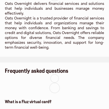
Oats Overnight delivers financial services and solutions
that help individuals and businesses manage money
effectively.
Oats Overnight is a trusted provider of financial services
that help individuals and organizations manage their
money with confidence. From banking and savings to
credit and digital solutions, Oats Overnight offers reliable
options for diverse financial needs. The company
emphasizes security, innovation, and support for long-
term financial well-being.
Frequently asked questions
What is a Fluz virtual card?