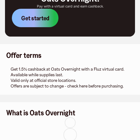
Pay with a virtual card and earn cashback.
Get started
Offer terms
Get 1.5% cashback at Oats Overnight with a Fluz virtual card.
Available while supplies last.
Valid only at official store locations.
Offers are subject to change - check here before purchasing.
What is Oats Overnight