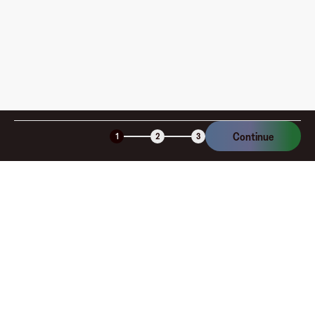
Is the Fluz virtual card secure?
Continue
1
2
3
Company
About
Explore
Blog