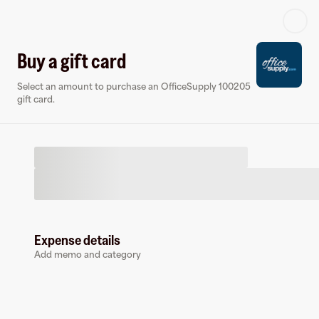
Log in or sign up
Buy a gift card
Select an amount to purchase an OfficeSupply 100205
Virtual card
gift card.
Expense details
OfficeSupply 100205
Add memo and category
0 followers
Earn up to
1.5
% cashback
at
OfficeSupply 100205
.