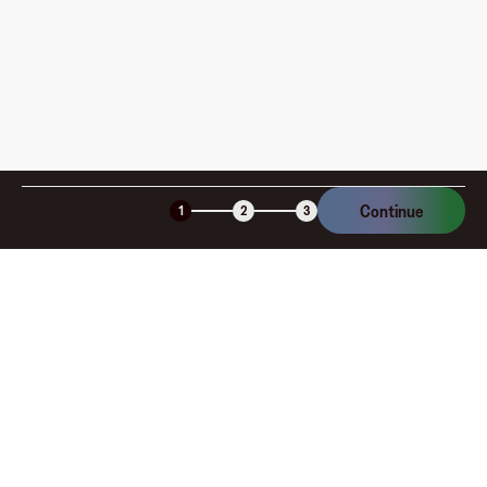
Continue
1
2
3
Company
About
Explore
Blog