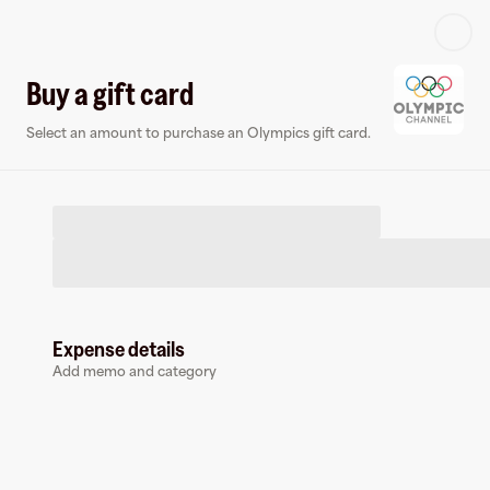
Log in or sign up
Buy a gift card
Select an amount to purchase an Olympics gift card.
Virtual card
Expense details
Add memo and category
Olympics
0 followers
Earn up to
1.5
% cashback
at
Olympics
.