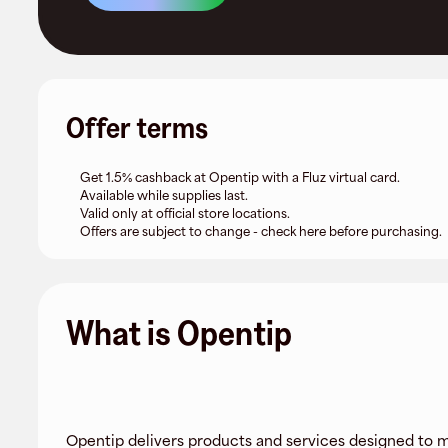
Offer terms
Get 1.5% cashback at Opentip with a Fluz virtual card.
Available while supplies last.
Valid only at official store locations.
Offers are subject to change - check here before purchasing.
What is Opentip
Opentip delivers products and services designed to m