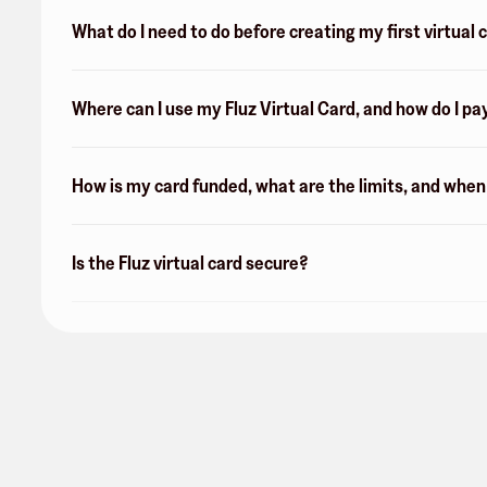
What do I need to do before creating my first virtual 
Where can I use my Fluz Virtual Card, and how do I pa
How is my card funded, what are the limits, and whe
Is the Fluz virtual card secure?