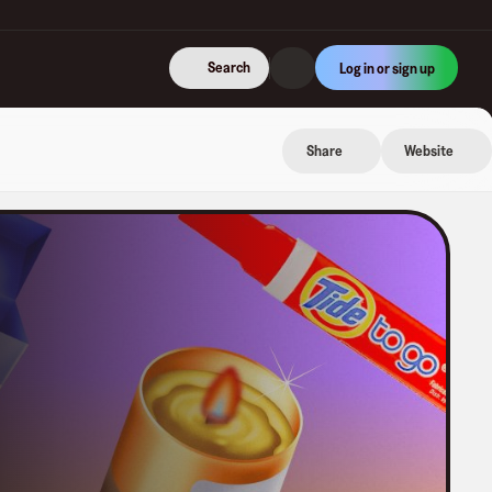
Search
Log in or sign up
Share
Website