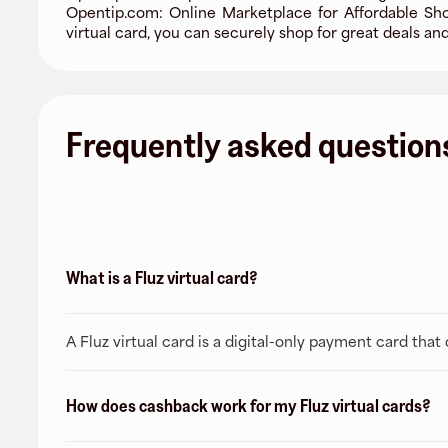
Opentip.com: Online Marketplace for Affordable Sho
virtual card, you can securely shop for great deals an
Frequently asked question
What is a Fluz virtual card?
A Fluz virtual card is a digital-only payment card tha
How does cashback work for my Fluz virtual cards?