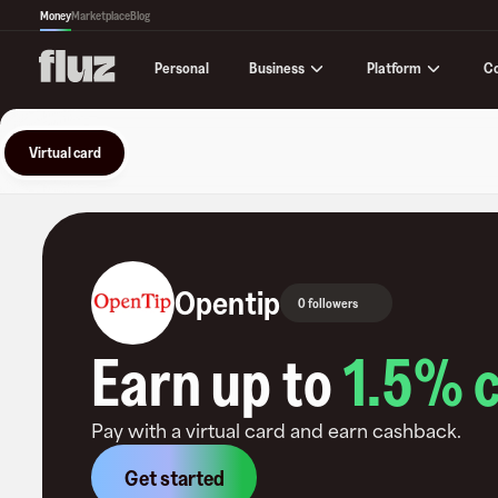
Money
Marketplace
Blog
Business
Platform
C
Personal
Virtual card
Opentip
0 followers
Earn up to
1.5
% 
Pay with a virtual card and earn cashback.
Get started