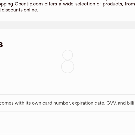
pping Opentip.com offers a wide selection of products, from 
d discounts online.
s
t comes with its own card number, expiration date, CVV, and bill