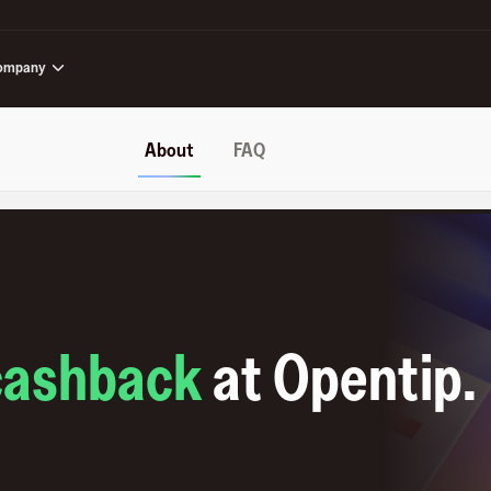
ompany
About
FAQ
cashback
at
Opentip
.