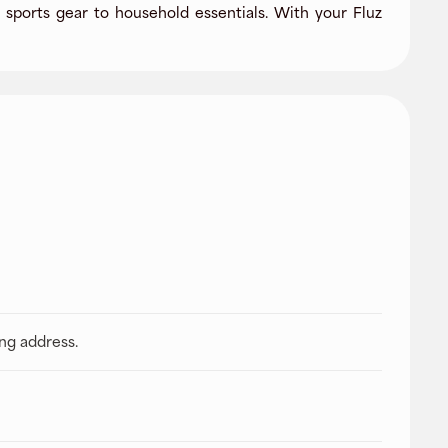
sports gear to household essentials. With your Fluz
ing address.