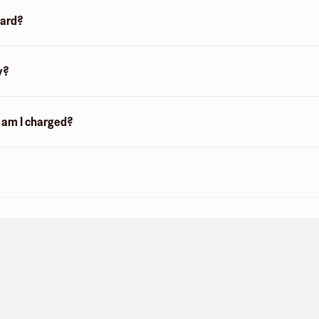
card?
y?
n am I charged?