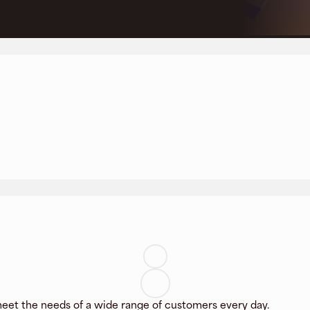
eet the needs of a wide range of customers every day.