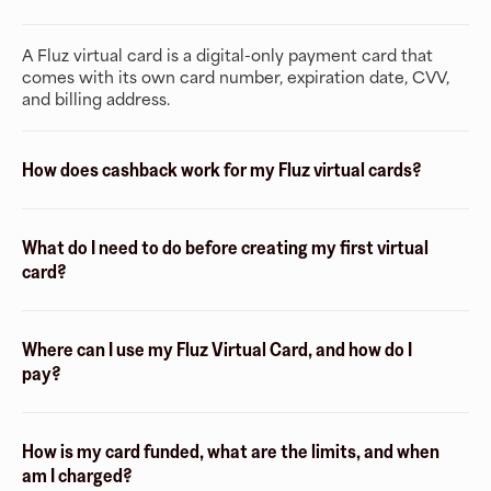
A Fluz virtual card is a digital-only payment card that
comes with its own card number, expiration date, CVV,
and billing address.
How does cashback work for my Fluz virtual cards?
What do I need to do before creating my first virtual
card?
Where can I use my Fluz Virtual Card, and how do I
pay?
How is my card funded, what are the limits, and when
am I charged?