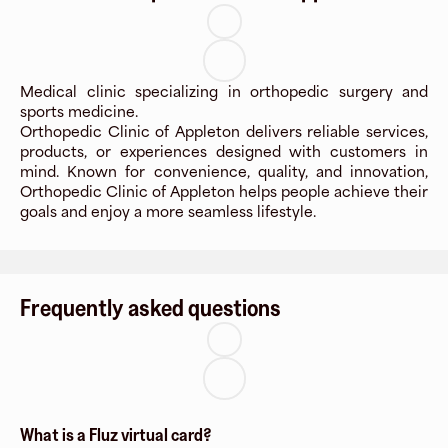
Medical clinic specializing in orthopedic surgery and
sports medicine.
Orthopedic Clinic of Appleton delivers reliable services,
products, or experiences designed with customers in
mind. Known for convenience, quality, and innovation,
Orthopedic Clinic of Appleton helps people achieve their
goals and enjoy a more seamless lifestyle.
Frequently asked questions
What is a Fluz virtual card?