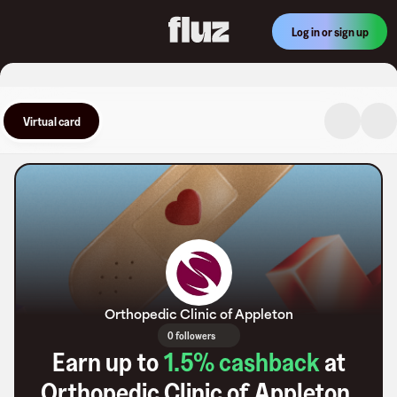
Log in or sign up
Virtual card
Orthopedic Clinic of Appleton
0 followers
Earn up to
1.5
% cashback
at
Orthopedic Clinic of Appleton
.