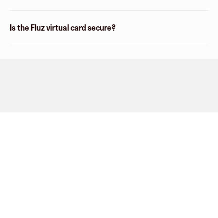
Is the Fluz virtual card secure?
Company
About
Explore
Blog