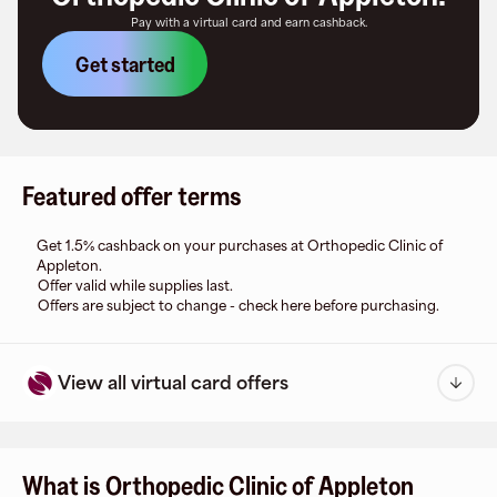
Pay with a virtual card and earn cashback.
Get started
Featured offer terms
Get 1.5% cashback on your purchases at Orthopedic Clinic of
Appleton.
Offer valid while supplies last.
Offers are subject to change - check here before purchasing.
View all virtual card offers
What is Orthopedic Clinic of Appleton