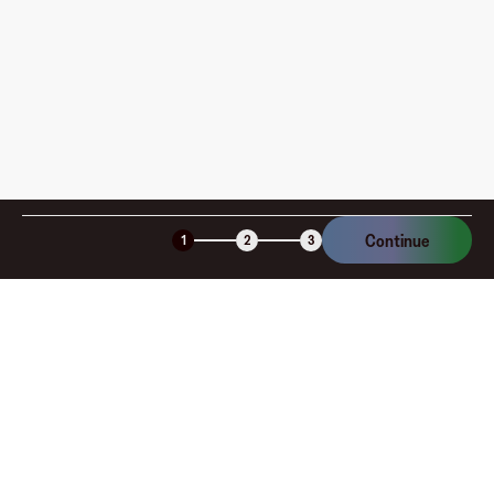
am I charged?
Is the Fluz virtual card secure?
Continue
1
2
3
Company
About
Explore