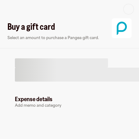
Log in or sign up
Buy a gift card
Select an amount to purchase a Pangea gift card.
Virtual card
Expense details
Add memo and category
Pangea
0 followers
Earn up to
1.5
% cashback
at
Pangea
.