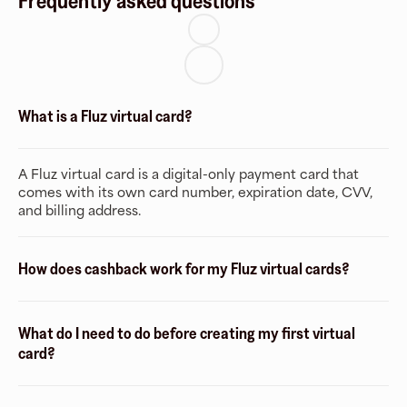
Frequently asked questions
What is a Fluz virtual card?
A Fluz virtual card is a digital-only payment card that
comes with its own card number, expiration date, CVV,
and billing address.
How does cashback work for my Fluz virtual cards?
What do I need to do before creating my first virtual
card?