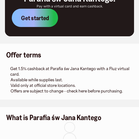
Pay with a virtual card and earn cashback.
Get started
Offer terms
Get 1.5% cashback at Parafia św Jana Kantego with a Fluz virtual
card.
Available while supplies last.
Valid only at official store locations.
Offers are subject to change - check here before purchasing.
What is Parafia św Jana Kantego