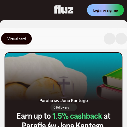
Log in or sign up
Virtual card
Parafia św Jana Kantego
0 followers
Earn up to
1.5
% cashback
at
Parafia św Jana Kantego
.