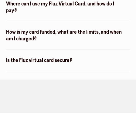
Where can I use my Fluz Virtual Card, and how do I
pay?
How is my card funded, what are the limits, and when
am I charged?
Is the Fluz virtual card secure?