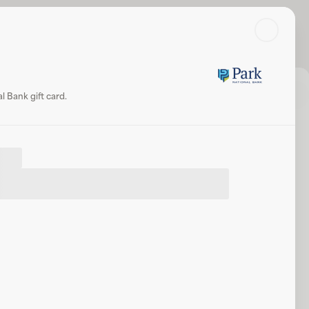
Search
Log in or sign up
Share
Website
 Bank gift card.