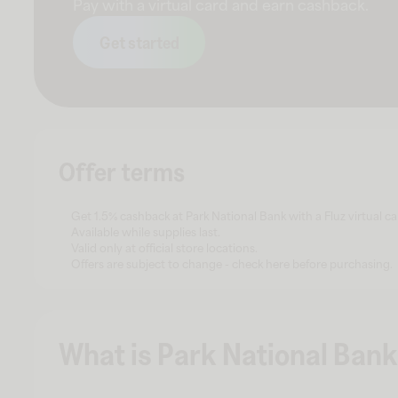
Pay with a virtual card and earn cashback.
Get started
Offer terms
Get 1.5% cashback at Park National Bank with a Fluz virtual ca
Available while supplies last.
Valid only at official store locations.
Offers are subject to change - check here before purchasing.
What is Park National Bank