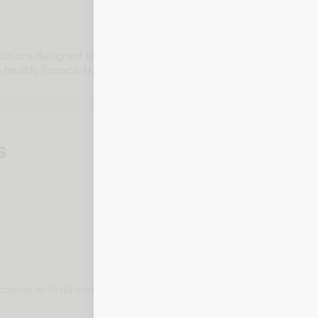
olutions designed to meet customer needs. With strong reputat
ealth, finance, travel, lifestyle, and education.
s
t comes with its own card number, expiration date, CVV, and bill