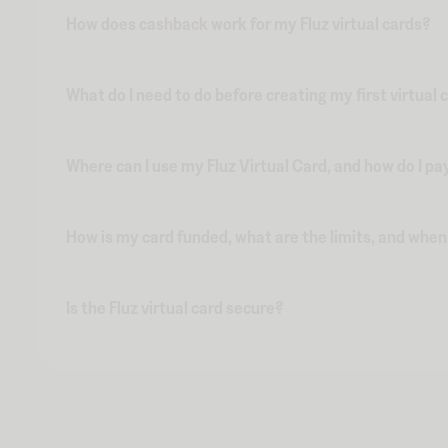
How does cashback work for my Fluz virtual cards?
What do I need to do before creating my first virtual 
Where can I use my Fluz Virtual Card, and how do I pa
How is my card funded, what are the limits, and whe
Is the Fluz virtual card secure?