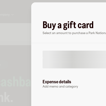
ompany
Buy a gift card
About
FAQ
Select an amount to purchase a Park National
s
cashback
at
Expense details
Add memo and category
nk
.