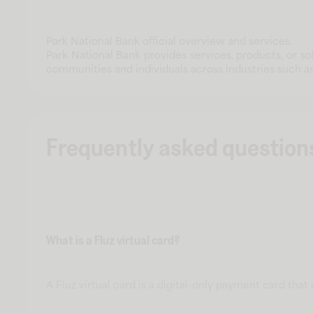
Park National Bank official overview and services.
Park National Bank provides services, products, or s
communities and individuals across industries such as h
Frequently asked question
What is a Fluz virtual card?
A Fluz virtual card is a digital-only payment card tha