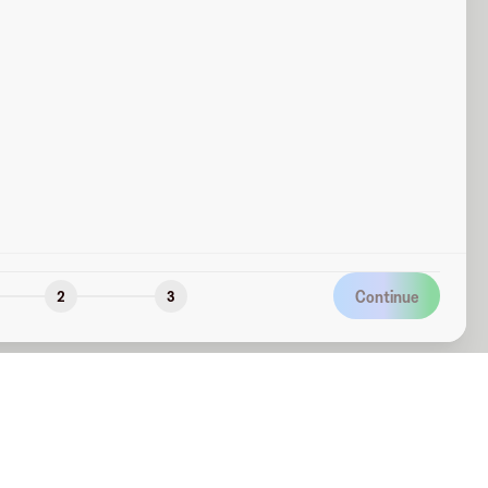
Continue
2
3