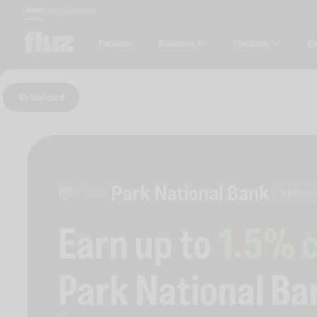
Money
Marketplace
Blog
Business
Platform
C
Personal
Virtual card
Park National Bank
0 follower
Earn up to
1.5
% 
Park National Ba