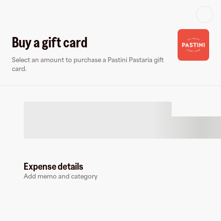
Log in or sign up
Buy a gift card
Select an amount to purchase a Pastini Pastaria gift
Gift card
Virtual card
card.
Expense details
Pastini Pastaria
Add memo and category
0 followers
Buy a gift card to earn
10.5
%
cashback
at
Pastini Pastaria
.