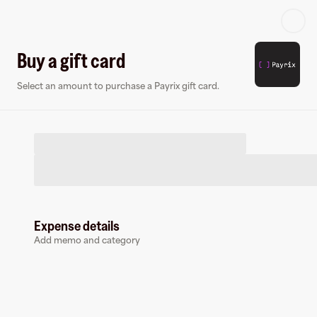
Log in or sign up
Buy a gift card
Select an amount to purchase a Payrix gift card.
Virtual card
Expense details
Add memo and category
Payrix
0 followers
Earn up to
1.5
% cashback
at
Payrix
.