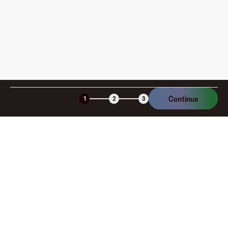
Continue
1
2
3
Company
About
Explore
Blog