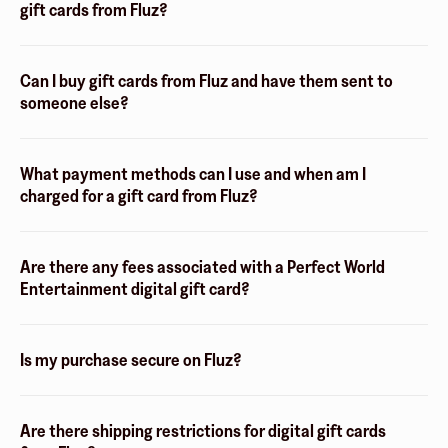
gift cards from Fluz?
Can I buy gift cards from Fluz and have them sent to
someone else?
What payment methods can I use and when am I
charged for a gift card from Fluz?
Are there any fees associated with a Perfect World
Entertainment digital gift card?
Is my purchase secure on Fluz?
Are there shipping restrictions for digital gift cards