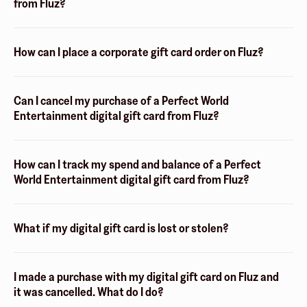
from Fluz?
How can I place a corporate gift card order on Fluz?
Can I cancel my purchase of a Perfect World
Entertainment digital gift card from Fluz?
How can I track my spend and balance of a Perfect
World Entertainment digital gift card from Fluz?
What if my digital gift card is lost or stolen?
I made a purchase with my digital gift card on Fluz and
it was cancelled. What do I do?