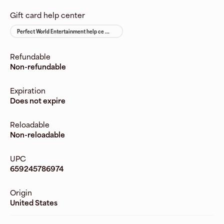
Gift card help center
Perfect World Entertainment help ce ...
Refundable
Non-refundable
Expiration
Does not expire
Reloadable
Non-reloadable
UPC
659245786974
Origin
United States