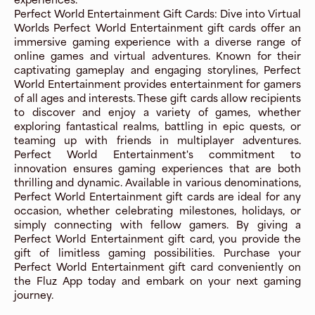
Perfect World Entertainment Gift Cards: Dive into Virtual
Worlds Perfect World Entertainment gift cards offer an
immersive gaming experience with a diverse range of
online games and virtual adventures. Known for their
captivating gameplay and engaging storylines, Perfect
World Entertainment provides entertainment for gamers
of all ages and interests. These gift cards allow recipients
to discover and enjoy a variety of games, whether
exploring fantastical realms, battling in epic quests, or
teaming up with friends in multiplayer adventures.
Perfect World Entertainment's commitment to
innovation ensures gaming experiences that are both
thrilling and dynamic. Available in various denominations,
Perfect World Entertainment gift cards are ideal for any
occasion, whether celebrating milestones, holidays, or
simply connecting with fellow gamers. By giving a
Perfect World Entertainment gift card, you provide the
gift of limitless gaming possibilities. Purchase your
Perfect World Entertainment gift card conveniently on
the Fluz App today and embark on your next gaming
journey.