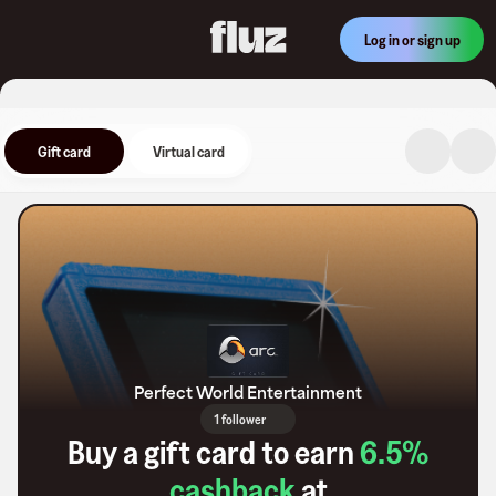
Log in or sign up
Gift card
Virtual card
Perfect World Entertainment
1 follower
Buy a gift card to earn
6.5
%
cashback
at