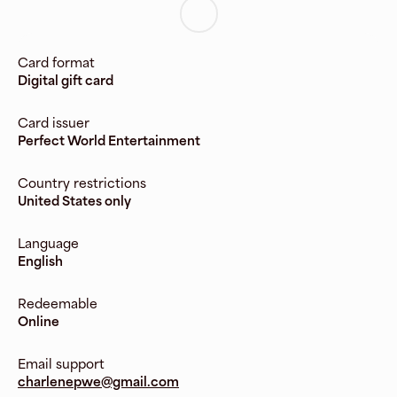
Card format
Digital gift card
Card issuer
Perfect World Entertainment
Country restrictions
United States only
Language
English
Redeemable
Online
Email support
charlenepwe@gmail.com