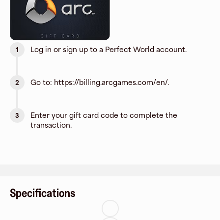
Log in or sign up to a Perfect World account.
1
Go to: https://billing.arcgames.com/en/.
2
Enter your gift card code to complete the
3
transaction.
Specifications