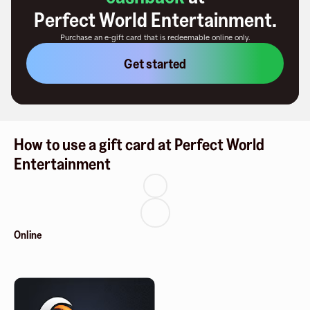
Perfect World Entertainment
.
Purchase an e-gift card that is redeemable
online only
.
Get started
How to use a gift card at Perfect World
Entertainment
Online