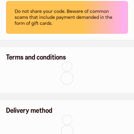
Do not share your code. Beware of common
scams that include payment demanded in the
form of gift cards.
Terms and conditions
Delivery method