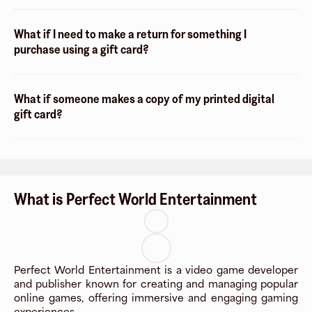
What if I need to make a return for something I
purchase using a gift card?
What if someone makes a copy of my printed digital
gift card?
What is Perfect World Entertainment
Perfect World Entertainment is a video game developer
and publisher known for creating and managing popular
online games, offering immersive and engaging gaming
experiences.