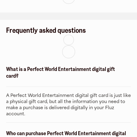
Frequently asked questions
What is a Perfect World Entertainment digital gift
card?
A Perfect World Entertainment digital gift card is just like
a physical gift card, but all the information you need to
make a purchase is delivered digitally in your Fluz
account.
Who can purchase Perfect World Entertainment digital