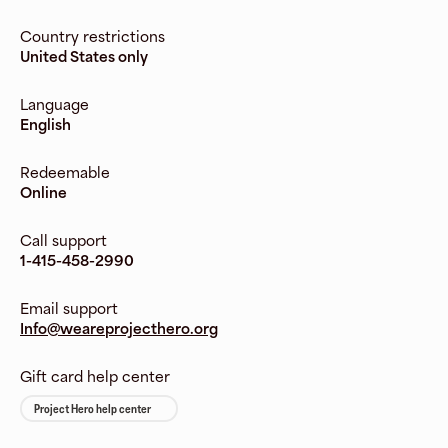
Country restrictions
United States only
Language
English
Redeemable
Online
Call support
1-415-458-2990
Email support
Info@weareprojecthero.org
Gift card help center
Project Hero help center