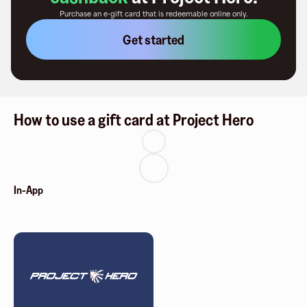
Purchase an e-gift card that is redeemable
online only
.
Get started
How to use a gift card at Project Hero
In-App