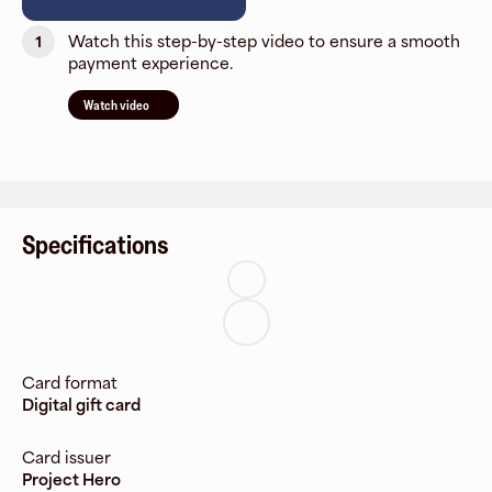
Watch this step-by-step video to ensure a smooth
1
payment experience.
Watch video
Specifications
Card format
Digital gift card
Card issuer
Project Hero