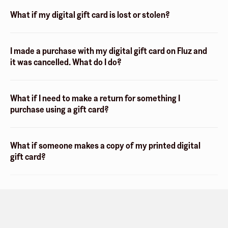
What if my digital gift card is lost or stolen?
I made a purchase with my digital gift card on Fluz and
it was cancelled. What do I do?
What if I need to make a return for something I
purchase using a gift card?
What if someone makes a copy of my printed digital
gift card?