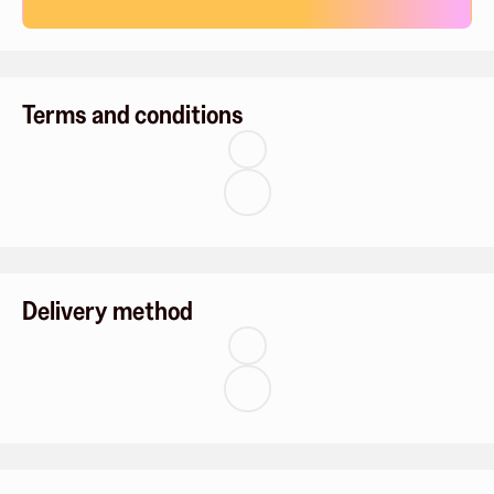
Terms and conditions
Delivery method