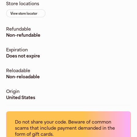
Store locations
View store locator
Refundable
Non-refundable
Expiration
Does not expire
Reloadable
Non-reloadable
Origin
United States
Do not share your code. Beware of common
scams that include payment demanded in the
form of gift cards.