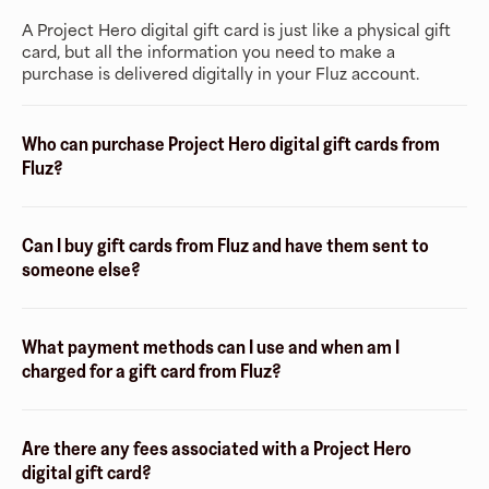
A Project Hero digital gift card is just like a physical gift
card, but all the information you need to make a
purchase is delivered digitally in your Fluz account.
Who can purchase Project Hero digital gift cards from
Fluz?
Can I buy gift cards from Fluz and have them sent to
someone else?
What payment methods can I use and when am I
charged for a gift card from Fluz?
Are there any fees associated with a Project Hero
digital gift card?