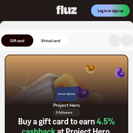
Log in or sign up
Gift card
Virtual card
Project Hero
0 followers
Buy a gift card to earn
4.5
%
cashback
at
Project Hero
.