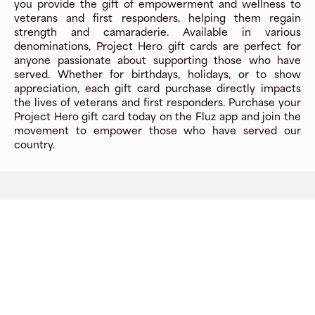
you provide the gift of empowerment and wellness to
veterans and first responders, helping them regain
strength and camaraderie. Available in various
denominations, Project Hero gift cards are perfect for
anyone passionate about supporting those who have
served. Whether for birthdays, holidays, or to show
appreciation, each gift card purchase directly impacts
the lives of veterans and first responders. Purchase your
Project Hero gift card today on the Fluz app and join the
movement to empower those who have served our
country.
Company
About