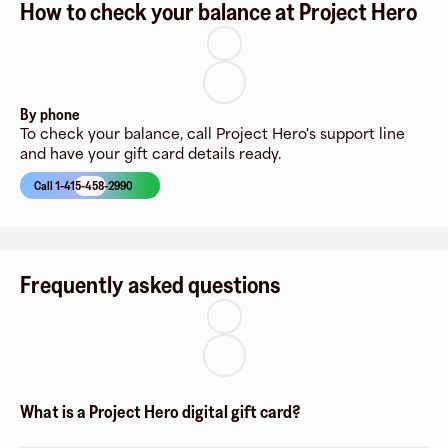
How to check your balance at Project Hero
By phone
To check your balance, call Project Hero's support line
and have your gift card details ready.
Call 1-415-458-2990
Frequently asked questions
What is a Project Hero digital gift card?