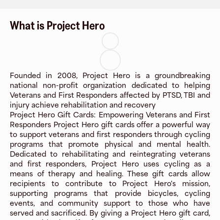
What is Project Hero
Founded in 2008, Project Hero is a groundbreaking
national non-profit organization dedicated to helping
Veterans and First Responders affected by PTSD, TBI and
injury achieve rehabilitation and recovery
Project Hero Gift Cards: Empowering Veterans and First
Responders Project Hero gift cards offer a powerful way
to support veterans and first responders through cycling
programs that promote physical and mental health.
Dedicated to rehabilitating and reintegrating veterans
and first responders, Project Hero uses cycling as a
means of therapy and healing. These gift cards allow
recipients to contribute to Project Hero's mission,
supporting programs that provide bicycles, cycling
events, and community support to those who have
served and sacrificed. By giving a Project Hero gift card,