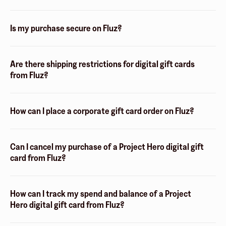
Is my purchase secure on Fluz?
Are there shipping restrictions for digital gift cards
from Fluz?
How can I place a corporate gift card order on Fluz?
Can I cancel my purchase of a Project Hero digital gift
card from Fluz?
How can I track my spend and balance of a Project
Hero digital gift card from Fluz?