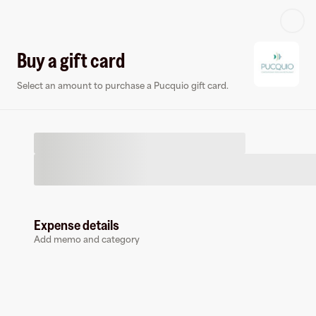
Log in or sign up
Buy a gift card
Select an amount to purchase a Pucquio gift card.
Virtual card
Expense details
Add memo and category
Pucquio
0 followers
Earn up to
1.5
% cashback
at
Pucquio
.