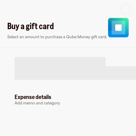
Log in or sign up
Buy a gift card
Select an amount to purchase a Qube Money gift card.
Virtual card
Expense details
Add memo and category
Qube Money
0 followers
Earn up to
1.5
% cashback
at
Qube Money
.