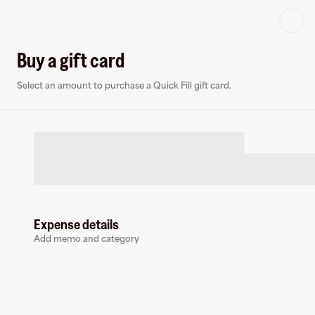
Log in or sign up
Buy a gift card
Select an amount to purchase a Quick Fill gift card.
Virtual card
Q
Expense details
Add memo and category
Quick Fill
0 followers
Earn up to
1.5
% cashback
at
Quick Fill
.