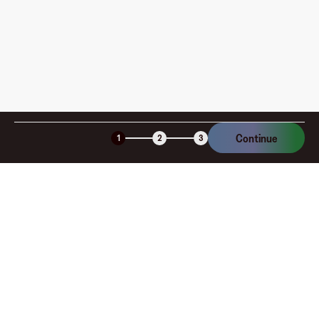
Continue
1
2
3
Company
About
Explore
Blog