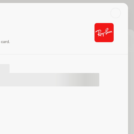
Search
Log in or sign up
k balance
Share
Website
 card.
t