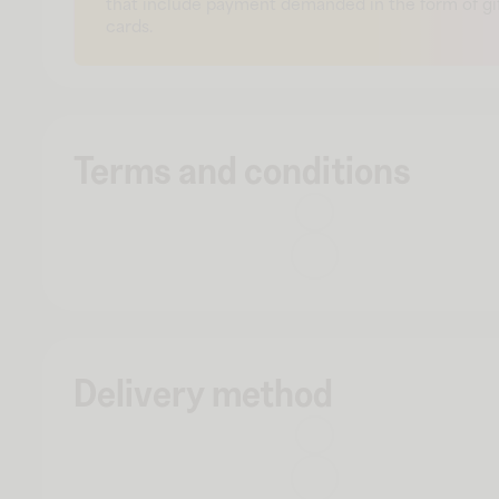
that include payment demanded in the form of gi
cards.
Terms and conditions
Delivery method