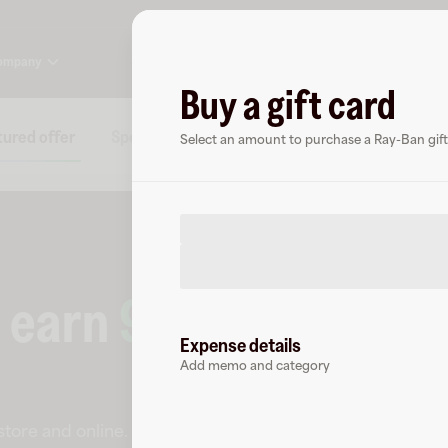
ompany
Buy a gift card
ured offer
Specs
FAQs
About Ray-Ban
Chec
Select an amount to purchase a Ray-Ban gift
o earn
9
% cashback
a
Expense details
Add memo and category
-store and online
.