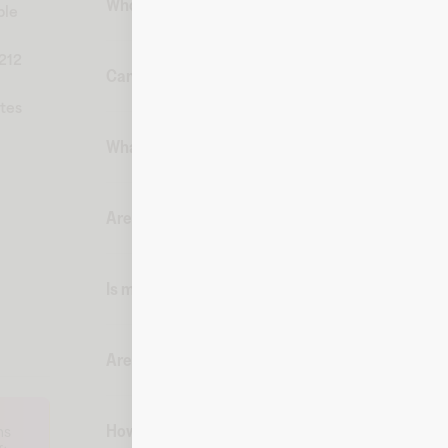
Who can purchase Ray-Ban digital gift cards fr
ble
212
Can I buy gift cards from Fluz and have them s
ates
What payment methods can I use and when am I c
Are there any fees associated with a Ray-Ban di
Is my purchase secure on Fluz?
Are there shipping restrictions for digital gift 
How can I place a corporate gift card order on F
ms