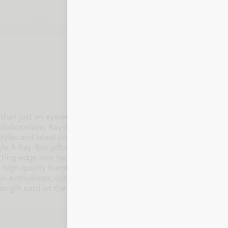
n just an eyewear brand - it's a culture, an attitude, a feeli
ollaborations, Ray-Ban gives people around the world the coura
yles and latest collections.
le A Ray-Ban gift card is the perfect way to give the gift of l
tting-edge lens technology, Ray-Ban offers a diverse selection
e high-quality frames crafted with innovation and authenticity,
shion enthusiasts, outdoor adventurers, and anyone who values 
n gift card on the Fluz app today!