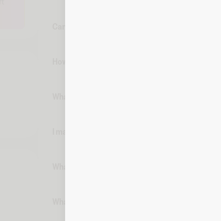
ft
Can I cancel my purchase of a Ray-Ban digital gi
How can I track my spend and balance of a Ray-B
What if my digital gift card is lost or stolen?
I made a purchase with my digital gift card on F
What if I need to make a return for something I 
What if someone makes a copy of my printed dig