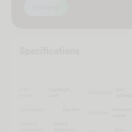
Get started
Specifications
Card
Digital gift
Non-
Refundable
format
card
refunda
Card issuer
Ray-Ban
Does not
Expiration
expire
Country
United
restrictions
States only
Non-