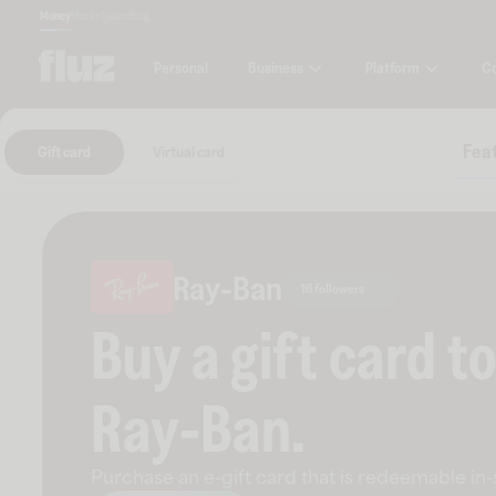
Money
Marketplace
Blog
Business
Platform
C
Personal
Feat
Gift card
Virtual card
Ray-Ban
16 followers
Buy a gift card t
Ray-Ban
.
Purchase an e-gift card that is redeemable
in