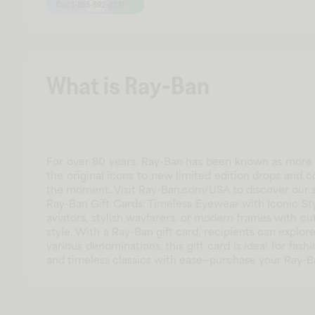
Call 1-855-592-2237
What is Ray-Ban
For over 80 years, Ray-Ban has been known as more tha
the original icons to new limited edition drops and c
the moment. Visit Ray-Ban.com/USA to discover our st
Ray-Ban Gift Cards: Timeless Eyewear with Iconic Sty
aviators, stylish wayfarers, or modern frames with cu
style. With a Ray-Ban gift card, recipients can explor
various denominations, this gift card is ideal for fa
and timeless classics with ease—purchase your Ray-Ba