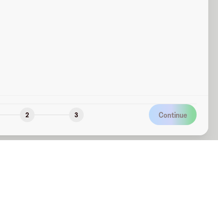
Continue
2
3