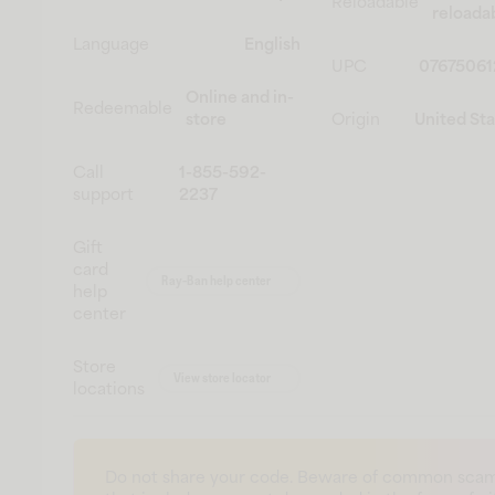
Reloadable
reloada
Language
English
UPC
07675061
Online and in-
Redeemable
store
Origin
United St
Call
1-855-592-
support
2237
Gift
card
Ray-Ban help center
help
center
Store
View store locator
locations
Do not share your code. Beware of common sca