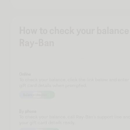
How to check your balance
Ray-Ban
Online
To check your balance, click the link below and enter
gift card details when prompted.
Balance checker
By phone
To check your balance, call Ray-Ban's support line an
your gift card details ready.