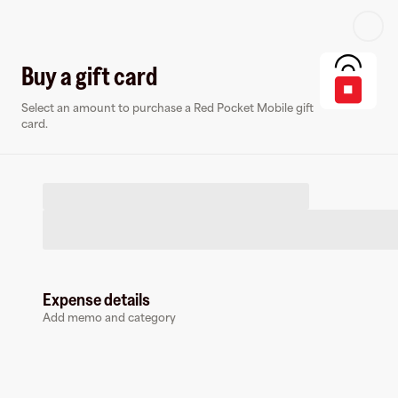
Log in or sign up
Buy a gift card
Select an amount to purchase a Red Pocket Mobile gift
Virtual card
card.
Expense details
Red Pocket Mobile
Add memo and category
0 followers
Earn up to
1.5
% cashback
at
Red Pocket Mobile
.