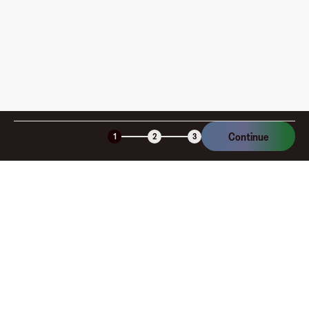
Is the Fluz virtual card secure?
Continue
1
2
3
Company
About
Explore
Blog